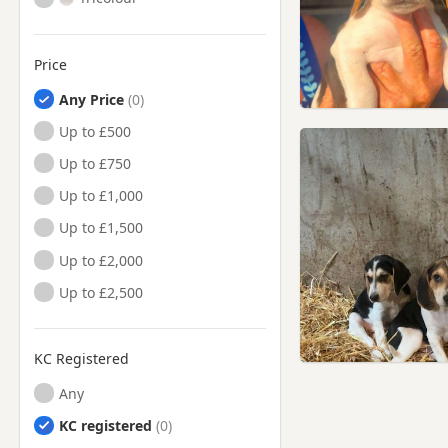
Price
Any Price
Up to £500
Up to £750
Up to £1,000
Up to £1,500
Up to £2,000
Up to £2,500
KC Registered
Any
KC registered