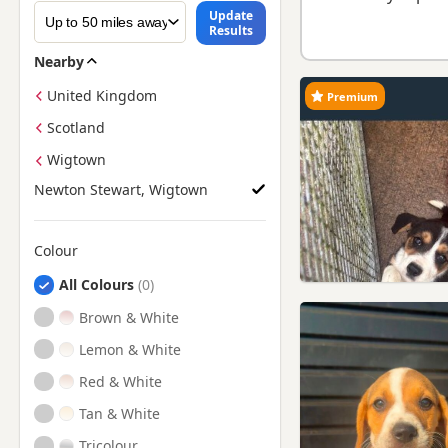
Update
Results
Nearby
United Kingdom
Premium
Scotland
Wigtown
Newton Stewart, Wigtown
Colour
Search by Beagle Puppy Colour
All Colours
Brown & White
Lemon & White
Red & White
Tan & White
Tricolour