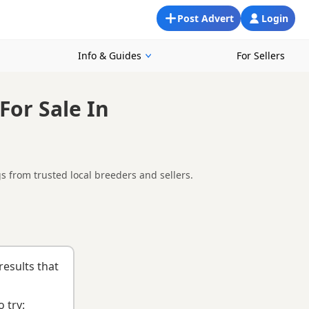
Post Advert
Login
Info & Guides
For Sellers
For Sale In
 from trusted local breeders and sellers.
ewton Stewart, making it easier to compare local availability,
g health testing, breeder details and how the puppies are being
uying checklist
to help you choose the right puppy and breeder.
results that
 try: