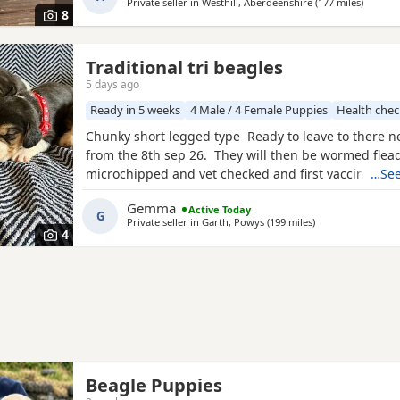
Private seller in
Westhill, Aberdeenshire
(177 miles
away fr
)
are taking viewings too come and meet them pups wi
8
Traditional tri beagles
5 days ago
Ready in 5 weeks
4 Male / 4 Female Puppies
Health che
Chunky short legged type Ready to leave to there 
from the 8th sep 26. They will then be wormed flea
microchipped and vet checked and first vaccines gi
…See
reared in our family home Used to a busy full hous
Gemma
Active Today
our other pets and young children Very playful an
G
Private seller in
Garth, Powys
(199 miles
away from Newton
)
daily Mum and dad both healthy And both full
4
Beagle Puppies