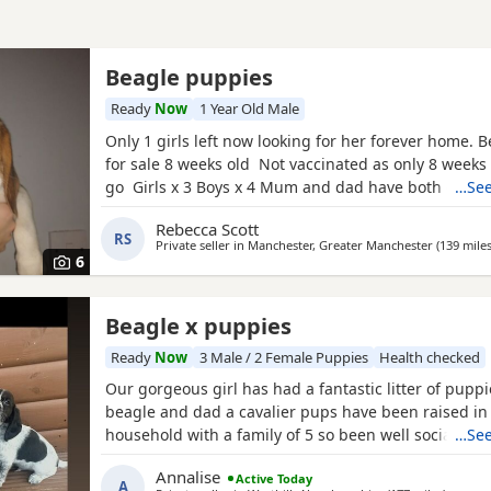
Beagle puppies
Ready
Now
1 Year Old Male
Only 1 girls left now looking for her forever home. 
for sale 8 weeks old Not vaccinated as only 8 weeks
go Girls x 3 Boys x 4 Mum and dad have both got 
…See
in them and can both be viewed has they are family
Rebecca Scott
litter £100 deposit required to secure £600 OVNO W
RS
Private seller in
Manchester, Greater Manchester
(139 mile
boy
6
Beagle x puppies
Ready
Now
3 Male / 2 Female Puppies
Health checked
Our gorgeous girl has had a fantastic litter of pupp
beagle and dad a cavalier pups have been raised in
household with a family of 5 so been well socialised
…See
great experience raising these beautiful little pups 
Annalise
Active Today
currently 6 weeks not ready too leave till 15/16 of J
A