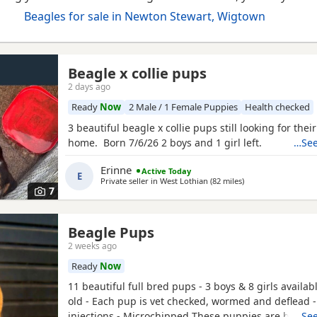
Beagles for sale in Newton Stewart, Wigtown
Beagle x collie pups
2 days ago
Ready
Now
2 Male / 1 Female Puppies
Health checked
3 beautiful beagle x collie pups still looking for thei
home. Born 7/6/26 2 boys and 1 girl left.
…See
Erinne
Active Today
E
Private seller in
West Lothian
(82 miles
away from Newton 
)
7
Beagle Pups
2 weeks ago
Ready
Now
11 beautiful full bred pups - 3 boys & 8 girls availab
old - Each pup is vet checked, wormed and deflead -
injections - Microchipped These puppies are burstin
…See