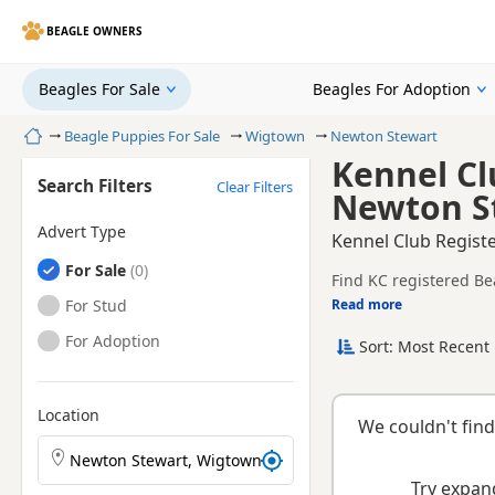
BEAGLE OWNERS
Beagles For Sale
Beagles For Adoption
Home
Beagle Puppies For Sale
Wigtown
Newton Stewart
Kennel Cl
Search Filters
Clear Filters
Newton S
Advert Type
Kennel Club Regist
Beagles
For Sale
Find KC registered Be
Beagles
For Stud
Read more
This page is focused 
breeder details and pr
Beagles
For Adoption
Sort: Most Recent 
KC registration can h
raised.
Location
We couldn't find
Search Beagle puppies by town or postcode
Try expand