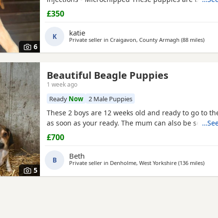
their new and forever homes. They are very friendl
£350
great temperaments. Both mum and dad available to
interested please email or contact the phone numbe
katie
K
Private seller in
Craigavon, County Armagh
(88 miles
away 
)
6
Beautiful Beagle Puppies
1 week ago
Ready
Now
2 Male Puppies
These 2 boys are 12 weeks old and ready to go to 
as soon as your ready. The mum can also be seen.
…See
£700
Beth
B
Private seller in
Denholme, West Yorkshire
(136 miles
away 
)
5