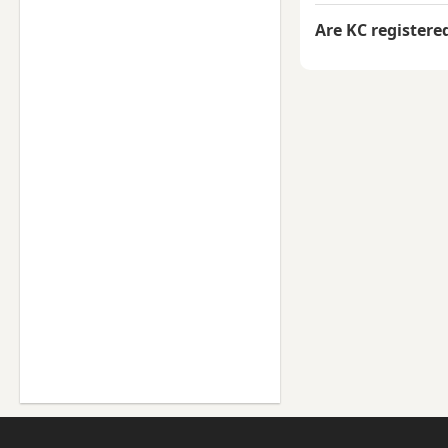
Are KC registere