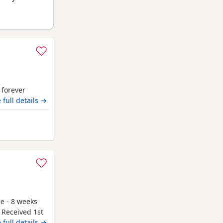
r forever
 full details →
Stewart
le - 8 weeks
 Received 1st
g to go to
 full details →