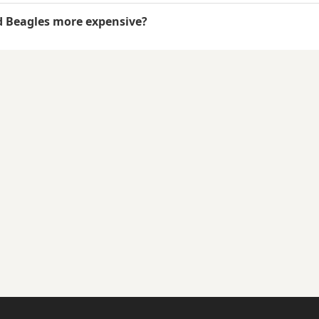
d Beagles more expensive?