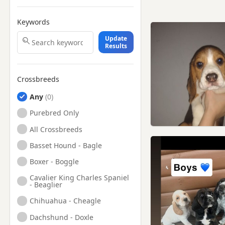
Keywords
Update
Results
Crossbreeds
Any
Purebred Only
All Crossbreeds
Basset Hound - Bagle
Boxer - Boggle
Cavalier King Charles Spaniel
- Beaglier
Chihuahua - Cheagle
Dachshund - Doxle