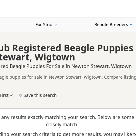
For Stud
Beagle Breeders
ub Registered Beagle Puppies 
tewart, Wigtown
ered Beagle Puppies For Sale In Newton Stewart, Wigtown
agle puppies for sale in Newton Stewart, Wigtown. Compare listings
on buyers looking for KC registered Beagle puppies in and around N
ices in one place.
First
Save this search
elp buyers review recorded parentage, but it is still worth checkin
New to buying a Beagle puppy? Read our
puppy buying guide
,
breed information
and
b
 any results exactly matching your search. Below are some 
closely match.
ing your search criteria to get more results, you may like to