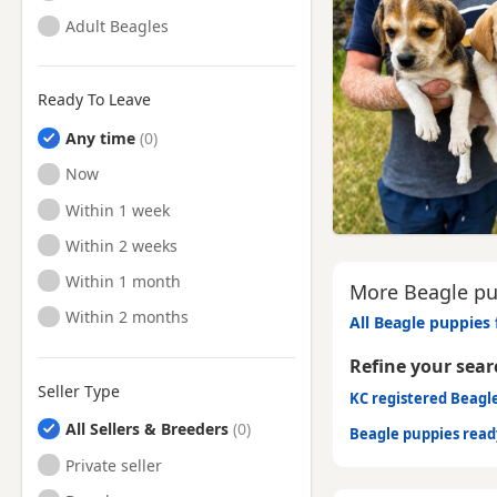
Adult Beagles
Ready To Leave
Any time
Ready to Leave
Now
Ready to Leave
Within 1 week
Ready to Leave
Within 2 weeks
Ready to Leave
Within 1 month
More Beagle pu
Ready to Leave
Within 2 months
All Beagle puppies 
Refine your sear
Seller Type
KC registered Beagl
All Sellers & Breeders
Beagle puppies rea
Private seller