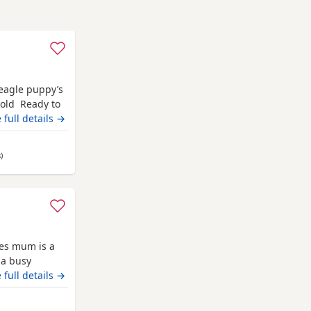
Beagle puppy’s
 old Ready to
champion blood
 full details →
 pets. Second
hite collar
s
away from Newton Stewart
)
ies mum is a
 a busy
 it has been a
 full details →
they are
uly however we