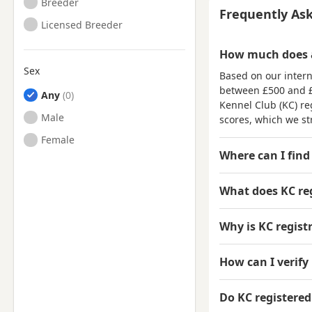
Breeder
Frequently As
Licensed Breeder
How much does a
Sex
Based on our intern
between
£500 and 
Any
Kennel Club (KC) reg
Male
scores, which we st
Female
Where can I find
What does KC re
Why is KC regis
How can I verify 
Do KC registere