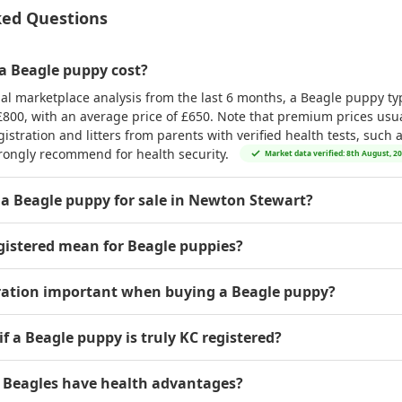
ked Questions
 Beagle puppy cost?
al marketplace analysis from the last 6 months, a Beagle puppy typ
£800
, with an average price of
£650
. Note that premium prices usual
istration and litters from parents with verified health tests, such 
rongly recommend for health security.
Market data verified: 8th August, 2
 a Beagle puppy for sale in Newton Stewart?
gistered mean for Beagle puppies?
tration important when buying a Beagle puppy?
if a Beagle puppy is truly KC registered?
d Beagles have health advantages?