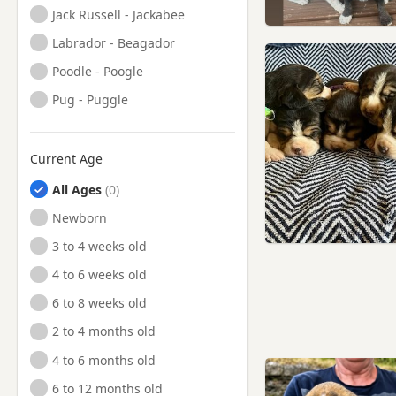
Jack Russell - Jackabee
Labrador - Beagador
Poodle - Poogle
Pug - Puggle
Current Age
All Ages
Newborn
3 to 4 weeks old
4 to 6 weeks old
6 to 8 weeks old
2 to 4 months old
4 to 6 months old
6 to 12 months old