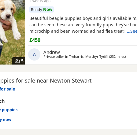
2 weeks ago
Ready
Now
Beautiful beagle puppies boys and girls available
can be seen these are very friendly pups they’ve had
microchip and been wormed ad had flea treatment 
…See
£450
Andrew
A
Private seller in
Treharris, Merthyr Tydfil
(232 miles
away f
)
5
ppies for sale near Newton Stewart
for sale
ch
e puppies
dy now