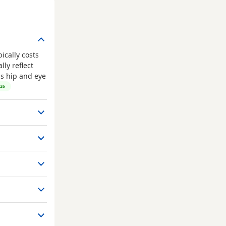
ically costs
ly reflect
as hip and eye
026