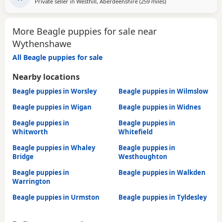
Private seller in
Westhill, Aberdeenshire
(259 miles
away from Wythensh
)
too leave till 15/16 of July however we are taking viewings
too come and meet them pups will be vet
More Beagle puppies for sale near
Wythenshawe
All Beagle puppies for sale
Nearby locations
Beagle puppies in Worsley
Beagle puppies in Wilmslow
Beagle puppies in Wigan
Beagle puppies in Widnes
Beagle puppies in
Beagle puppies in
Whitworth
Whitefield
Beagle puppies in Whaley
Beagle puppies in
Bridge
Westhoughton
Beagle puppies in
Beagle puppies in Walkden
Warrington
Beagle puppies in Urmston
Beagle puppies in Tyldesley