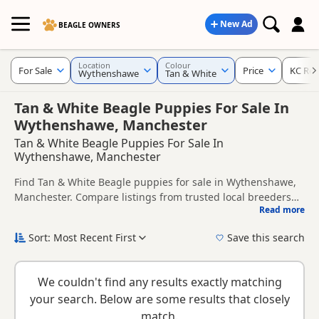
New Ad
BEAGLE OWNERS
Location
Colour
For Sale
Price
KC Reg
Wythenshawe
Tan & White
Tan & White Beagle Puppies For Sale In
Wythenshawe, Manchester
Tan & White Beagle Puppies For Sale In
Wythenshawe, Manchester
Find Tan & White Beagle puppies for sale in Wythenshawe,
Manchester. Compare listings from trusted local breeders
Read more
and sellers, including KC registered and health tested
This page is focused on buyers looking specifically for Tan &
litters.
White Beagle puppies in and around Wythenshawe, making
Sort: Most Recent First
Save this search
it easier to compare local availability, prices and breeder
New to buying a Beagle puppy? Read our
puppy buying
details without filtering through other colour variations.
guide
,
breed information
and
buying checklist
to help you
We couldn't find any results exactly matching
choose the right puppy and breeder.
your search. Below are some results that closely
match.