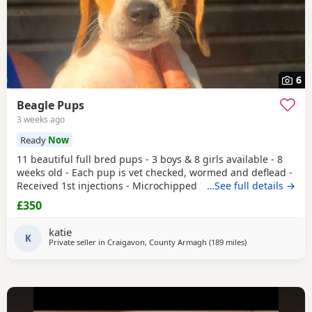
6
Beagle Pups
3 weeks ago
Ready
Now
11 beautiful full bred pups - 3 boys & 8 girls available - 8
weeks old - Each pup is vet checked, wormed and deflead -
Received 1st injections - Microchipped These puppies are
…See full details →
bursting to go to their new and forever homes. They are
£350
very friendly and have great temperaments. Both mum
and dad available to be seen. If interested please email or
katie
contact the phone number attached to
K
Private seller in
Craigavon, County Armagh
(189 miles
away from Wythe
)