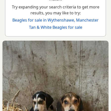
Try expanding your search criteria to get more
results, you may like to try:
Beagles for sale in Wythenshawe, Manchester
Tan & White Beagles for sale