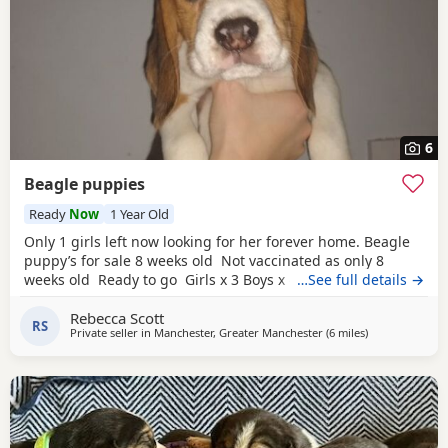
6
Beagle puppies
Ready
Now
1 Year Old
Only 1 girls left now looking for her forever home. Beagle
puppy’s for sale 8 weeks old Not vaccinated as only 8
weeks old Ready to go Girls x 3 Boys x 4 Mum and dad
…See full details →
have both got champion blood in them and can both be
Rebecca Scott
viewed has they are family pets. Second litter £100 deposit
RS
Private seller in
Manchester, Greater Manchester
(6 miles
away from Wyt
)
required to secure £600 OVNO White collar boy