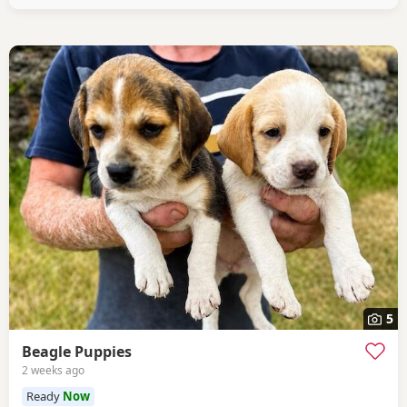
healthy And both full
5
Beagle Puppies
2 weeks ago
Ready
Now