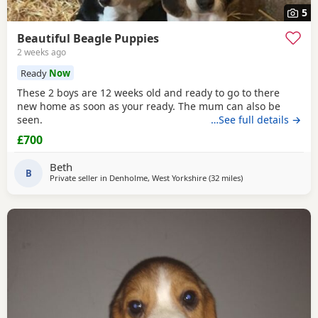
5
Beautiful Beagle Puppies
2 weeks ago
Ready
Now
These 2 boys are 12 weeks old and ready to go to there
new home as soon as your ready. The mum can also be
seen.
…See full details →
£700
Beth
B
Private seller in
Denholme, West Yorkshire
(32 miles
away from Wythens
)