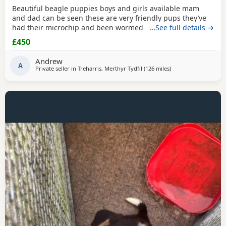
Beautiful beagle puppies boys and girls available mam
and dad can be seen these are very friendly pups they’ve
had their microchip and been wormed ad had flea
…See full details →
treatment ready now
£450
Andrew
A
Private seller in
Treharris, Merthyr Tydfil
(126 miles
away from Wythens
)