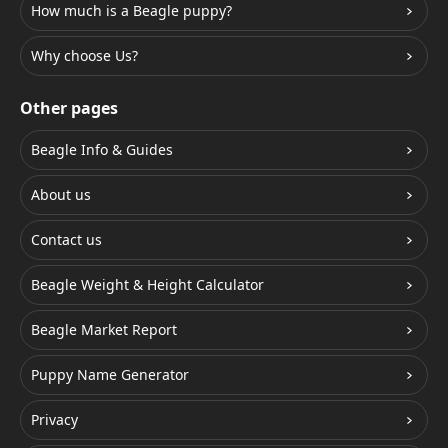
How much is a Beagle puppy?
Why choose Us?
Other pages
Beagle Info & Guides
About us
Contact us
Beagle Weight & Height Calculator
Beagle Market Report
Puppy Name Generator
Privacy