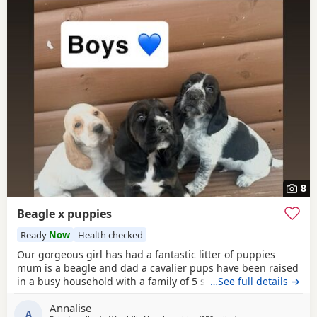
8
Beagle x puppies
Ready
Now
Health checked
Our gorgeous girl has had a fantastic litter of puppies
mum is a beagle and dad a cavalier pups have been raised
in a busy household with a family of 5 so been well
…See full details →
socialised it has been a great experience raising these
Annalise
beautiful little pups they are currently 6 weeks not ready
A