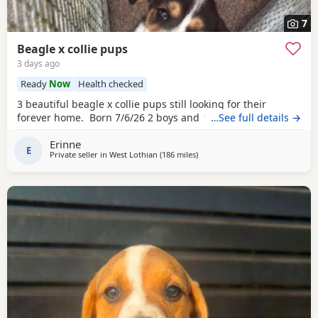
7
Beagle x collie pups
3 days ago
Ready
Now
Health checked
3 beautiful beagle x collie pups still looking for their
forever home. Born 7/6/26 2 boys and 1 girl left.
…See full details →
Erinne
E
Private seller in
West Lothian
(186 miles
away from Wythenshawe
)