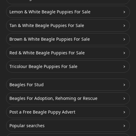
Lemon & White Beagle Puppies For Sale
Tan & White Beagle Puppies For Sale
Brown & White Beagle Puppies For Sale
Red & White Beagle Puppies For Sale
Tricolour Beagle Puppies For Sale
Beagles For Stud
Beagles For Adoption, Rehoming or Rescue
Post a Free Beagle Puppy Advert
Popular searches