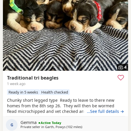
4
Traditional tri beagles
1 week ago
Ready in 5 weeks
Health checked
Chunky short legged type Ready to leave to there new
homes from the 8th sep 26. They will then be wormed
flead microchipped and vet checked and first vaccines
…See full details →
given . Being reared in our family home Used to a busy
Gemma
full house including our other pets and young children
Active Today
G
Private seller in
Garth, Powys
(102 miles
away from Wythenshawe
)
Very playful and handled daily Mum and dad both