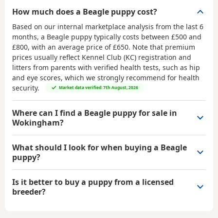
How much does a Beagle puppy cost?
Based on our internal marketplace analysis from the last 6
months, a Beagle puppy typically costs between
£500 and
£800
, with an average price of
£650
. Note that premium
prices usually reflect Kennel Club (KC) registration and
litters from parents with verified health tests, such as hip
and eye scores, which we strongly recommend for health
security.
Market data verified: 7th August, 2026
Where can I find a Beagle puppy for sale in
Wokingham?
What should I look for when buying a Beagle
puppy?
Is it better to buy a puppy from a licensed
breeder?