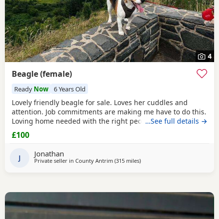
4
Beagle (female)
Ready
Now
6 Years Old
Lovely friendly beagle for sale. Loves her cuddles and
attention. Job commitments are making me have to do this.
Loving home needed with the right people who will give
…See full details →
her the attention and walks needed. More information
£100
please message.
Jonathan
J
Private seller in
County Antrim
(315 miles
away from Wokingham
)