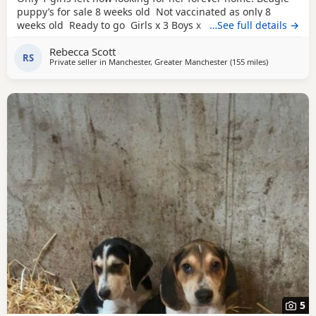
puppy’s for sale 8 weeks old Not vaccinated as only 8
weeks old Ready to go Girls x 3 Boys x 4 Mum and dad
…See full details →
have both got champion blood in them and can both be
Rebecca Scott
viewed has they are family pets. Second litter £100 deposit
RS
Private seller in
Manchester, Greater Manchester
(155 miles
away from W
)
required to secure £600 OVNO White collar boy
5