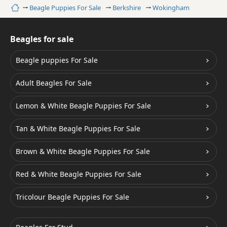
Home
Beagle Puppies For Sale
Berkshire
Wokingham
Beagles for sale
Beagle puppies For Sale
Adult Beagles For Sale
Lemon & White Beagle Puppies For Sale
Tan & White Beagle Puppies For Sale
Brown & White Beagle Puppies For Sale
Red & White Beagle Puppies For Sale
Tricolour Beagle Puppies For Sale