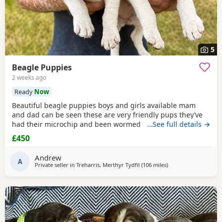
5
Beagle Puppies
2 weeks ago
Ready
Now
Beautiful beagle puppies boys and girls available mam
and dad can be seen these are very friendly pups they’ve
had their microchip and been wormed ad had flea
…See full details →
treatment ready now
£450
Andrew
A
Private seller in
Treharris, Merthyr Tydfil
(106 miles
away from Wokingh
)