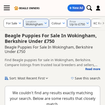
New Ad
BEAGLE OWNERS
Location
Price
For Sale
Colour
KC Regi
Wokingham
Up to £750
Beagle Puppies For Sale In Wokingham,
Berkshire Under £750
Beagle Puppies For Sale In Wokingham, Berkshire
Under £750
Find Beagle puppies for sale in Wokingham, Berkshire.
Compare listings from trusted local breeders and sellers,
Read more
including KC registered and health tested litters.
This page helps you compare puppies available in and
around Wokingham, whether you are looking for a local
Sort: Most Recent First
Save this search
litter or are open to nearby parts of Berkshire.
New to buying a Beagle puppy? Read our
puppy buying
guide
,
breed information
and
buying checklist
to help you
We couldn't find any results exactly matching
choose the right puppy and breeder.
your search. Below are some results that closely
match.