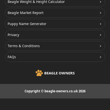
Beagle Weight & Height Calculator
Beagle Market Report
Puppy Name Generator
Privacy
Terms & Conditions
FAQs
BEAGLE OWNERS
Copyright © beagle-owners.co.uk 2026