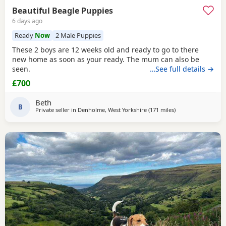
Beautiful Beagle Puppies
6 days ago
Ready
Now
2 Male Puppies
These 2 boys are 12 weeks old and ready to go to there
new home as soon as your ready. The mum can also be
seen.
…See full details →
£700
Beth
B
Private seller in
Denholme, West Yorkshire
(171 miles
away from Woking
)