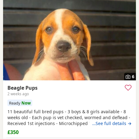
6
Beagle Pups
2 weeks ago
Ready
Now
11 beautiful full bred pups - 3 boys & 8 girls available - 8
weeks old - Each pup is vet checked, wormed and deflead -
Received 1st injections - Microchipped These puppies are
…See full details →
bursting to go to their new and forever homes. They are
£350
very friendly and have great temperaments. Both mum