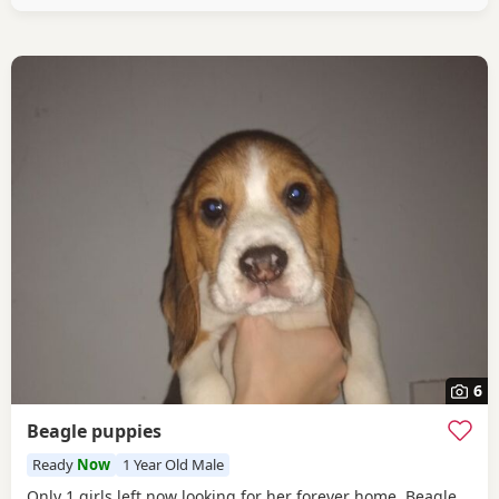
healthy And both full
6
Beagle puppies
Ready
Now
1 Year Old Male
Only 1 girls left now looking for her forever home. Beagle