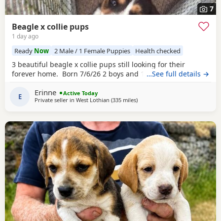
7
Beagle x collie pups
1 day ago
Ready
Now
2 Male / 1 Female Puppies
Health checked
3 beautiful beagle x collie pups still looking for their
forever home. Born 7/6/26 2 boys and 1 girl left.
…See full details →
Erinne
Active Today
E
Private seller in
West Lothian
(335 miles
away from Wokingham
)