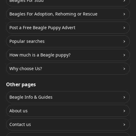
Beagles For Stud
Beagles For Adoption, Rehoming or Rescue
Post a Free Beagle Puppy Advert
Popular searches
How much is a Beagle puppy?
Why choose Us?
Other pages
Beagle Info & Guides
About us
Contact us