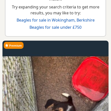
Try expanding your search criteria to get more
results, you may like to try:
Beagles for sale in Wokingham, Berkshire
Beagles for sale under £750
Premium