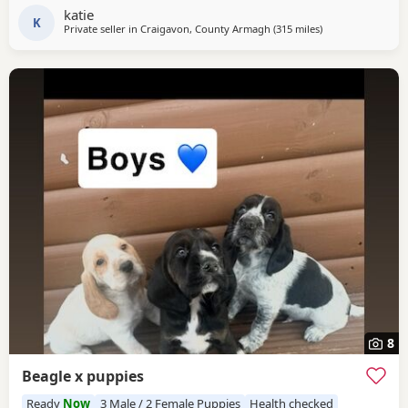
and dad available to be seen. If interested please email or
katie
contact the phone number attached to
K
Private seller in
Craigavon, County Armagh
(315 miles
away from Wokin
)
8
Beagle x puppies
Ready
Now
3 Male / 2 Female Puppies
Health checked