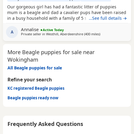
Our gorgeous girl has had a fantastic litter of puppies
mum is a beagle and dad a cavalier pups have been raised
in a busy household with a family of 5 so been well
…See full details →
socialised it has been a great experience raising these
Annalise
beautiful little pups they are currently 6 weeks not ready
Active Today
A
Private seller in
Westhill, Aberdeenshire
(400 miles
away from Wokingha
)
too leave till 15/16 of July however we are taking viewings
too come and meet them pups will be vet
More Beagle puppies for sale near
Wokingham
All Beagle puppies for sale
Refine your search
KC registered Beagle puppies
Beagle puppies ready now
Frequently Asked Questions