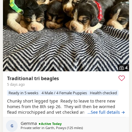
4
Traditional tri beagles
5 days ago
Ready in 5 weeks
4 Male / 4 Female Puppies
Health checked
Chunky short legged type Ready to leave to there new
homes from the 8th sep 26. They will then be wormed
flead microchipped and vet checked and first vaccines
…See full details →
given . Being reared in our family home Used to a busy
Gemma
full house including our other pets and young children
Active Today
G
Private seller in
Garth, Powys
(125 miles
away from Wokingham
)
Very playful and handled daily Mum and dad both