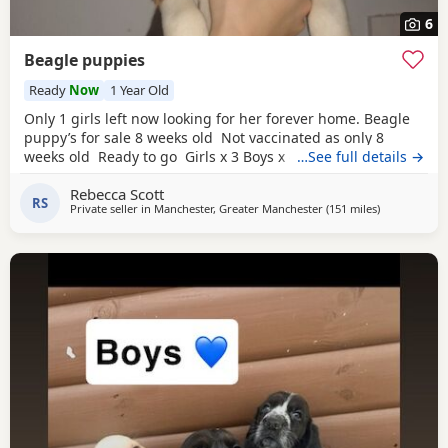
6
Beagle puppies
Ready
Now
1 Year Old
Only 1 girls left now looking for her forever home. Beagle
puppy’s for sale 8 weeks old Not vaccinated as only 8
weeks old Ready to go Girls x 3 Boys x 4 Mum and dad
…See full details →
have both got champion blood in them and can both be
Rebecca Scott
viewed has they are family pets. Second litter £100 deposit
RS
Private seller in
Manchester, Greater Manchester
(151 miles
away from W
)
required to secure £600 OVNO White collar boy