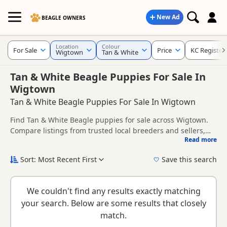
New Ad
BEAGLE OWNERS
Location
Colour
For Sale
Price
KC Register
Wigtown
Tan & White
Tan & White Beagle Puppies For Sale In
Wigtown
Tan & White Beagle Puppies For Sale In Wigtown
Find Tan & White Beagle puppies for sale across Wigtown.
Compare listings from trusted local breeders and sellers,
Read more
including KC registered and health tested litters.
This page brings together Tan & White listings from across
Wigtown, helping buyers compare availability, breeder
Sort: Most Recent First
Save this search
details and prices across the county.
New to buying a Beagle puppy? Read our
puppy buying
guide
,
breed information
and
buying checklist
to help you
We couldn't find any results exactly matching
choose the right puppy and breeder.
your search. Below are some results that closely
match.