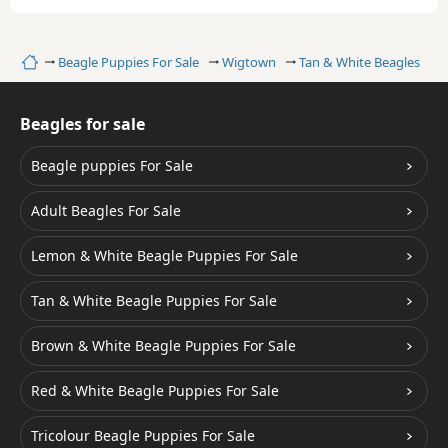
Home
Beagle Puppies For Sale
Wigtown
Tan & White Beagles
Beagles for sale
Beagle puppies For Sale
Adult Beagles For Sale
Lemon & White Beagle Puppies For Sale
Tan & White Beagle Puppies For Sale
Brown & White Beagle Puppies For Sale
Red & White Beagle Puppies For Sale
Tricolour Beagle Puppies For Sale