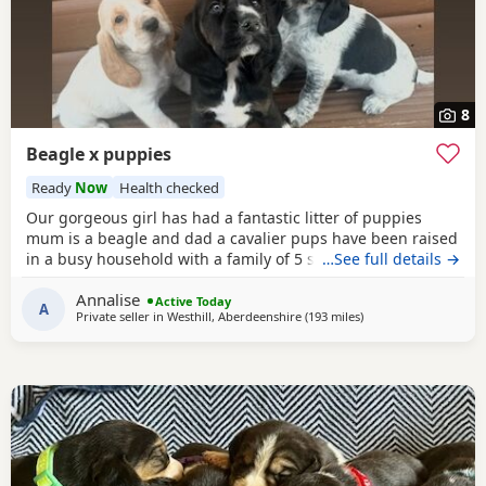
8
Beagle x puppies
Ready
Now
Health checked
Our gorgeous girl has had a fantastic litter of puppies
mum is a beagle and dad a cavalier pups have been raised
in a busy household with a family of 5 so been well
…See full details →
socialised it has been a great experience raising these
Annalise
beautiful little pups they are currently 6 weeks not ready
Active Today
A
Private seller in
Westhill, Aberdeenshire
(193 miles
away from Wigtown
)
too leave till 15/16 of July however we are taking viewings
too come and meet them pups will be vet