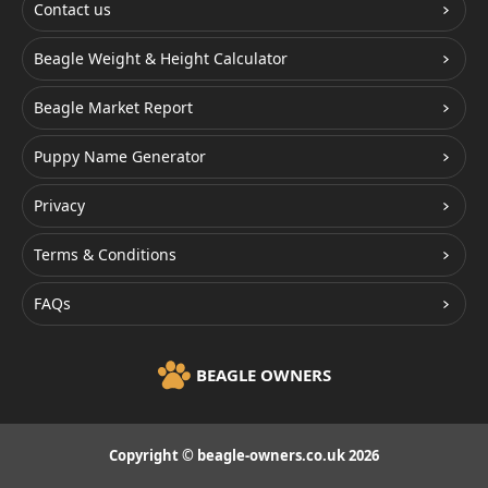
Contact us
Beagle Weight & Height Calculator
Beagle Market Report
Puppy Name Generator
Privacy
Terms & Conditions
FAQs
BEAGLE OWNERS
Copyright © beagle-owners.co.uk 2026