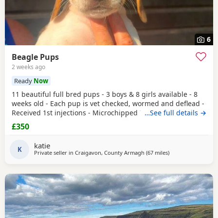
6
Beagle Pups
2 weeks ago
Ready
Now
11 beautiful full bred pups - 3 boys & 8 girls available - 8
weeks old - Each pup is vet checked, wormed and deflead -
Received 1st injections - Microchipped These puppies are
…See full details →
bursting to go to their new and forever homes. They are
£350
very friendly and have great temperaments. Both mum
and dad available to be seen. If interested please email or
katie
contact the phone number attached to
K
Private seller in
Craigavon, County Armagh
(67 miles
away from Wigtow
)