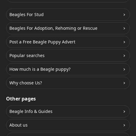
Beagles For Stud
Beagles For Adoption, Rehoming or Rescue
Post a Free Beagle Puppy Advert
Popular searches
How much is a Beagle puppy?
Why choose Us?
Other pages
Beagle Info & Guides
About us