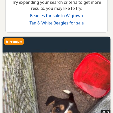
Try expanding your search criteria to get more
results, you may like to try:
Beagles for sale in Wigtown
Tan & White Beagles for sale
Premium
7