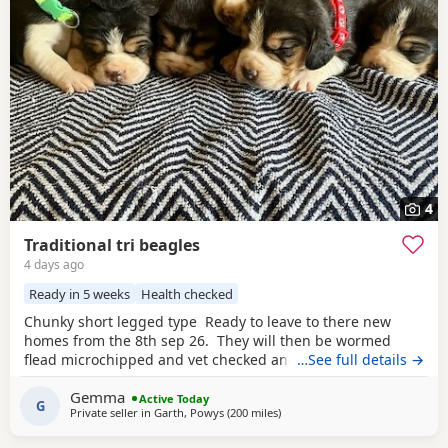
4
Traditional tri beagles
4 days ago
Ready in 5 weeks
Health checked
Chunky short legged type Ready to leave to there new
homes from the 8th sep 26. They will then be wormed
flead microchipped and vet checked and first vaccines
…See full details →
given . Being reared in our family home Used to a busy
Gemma
full house including our other pets and young children
Active Today
G
Private seller in
Garth, Powys
(200 miles
away from Wigtown
)
Very playful and handled daily Mum and dad both
healthy And both full