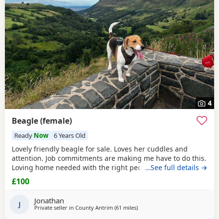
4
Beagle (female)
Ready
Now
6 Years Old
Lovely friendly beagle for sale. Loves her cuddles and
attention. Job commitments are making me have to do this.
Loving home needed with the right people who will give
…See full details →
her the attention and walks needed. More information
£100
please message.
Jonathan
J
Private seller in
County Antrim
(61 miles
away from Wigtown
)