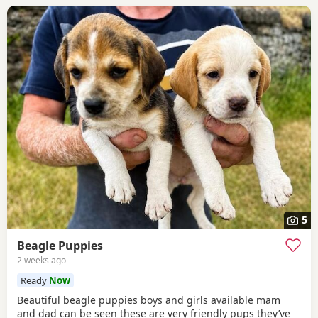
5
Beagle Puppies
2 weeks ago
Ready
Now
Beautiful beagle puppies boys and girls available mam
and dad can be seen these are very friendly pups they’ve