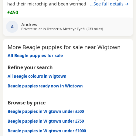
had their microchip and been wormed ad had flea
…See full details →
treatment ready now
£450
Andrew
A
Private seller in
Treharris, Merthyr Tydfil
(233 miles
away from Wigtown
)
More Beagle puppies for sale near Wigtown
All Beagle puppies for sale
Refine your search
All Beagle colours in Wigtown
Beagle puppies ready now in Wigtown
Browse by price
Beagle puppies in Wigtown under £500
Beagle puppies in Wigtown under £750
Beagle puppies in Wigtown under £1000