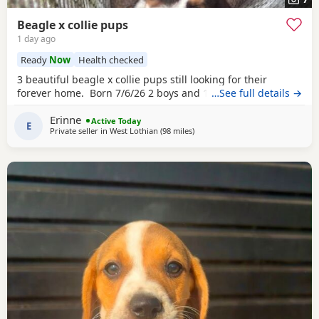
Beagle x collie pups
1 day ago
Ready
Now
Health checked
3 beautiful beagle x collie pups still looking for their
forever home. Born 7/6/26 2 boys and 1 girl left.
…See full details →
Erinne
Active Today
E
Private seller in
West Lothian
(98 miles
away from Wigtown
)