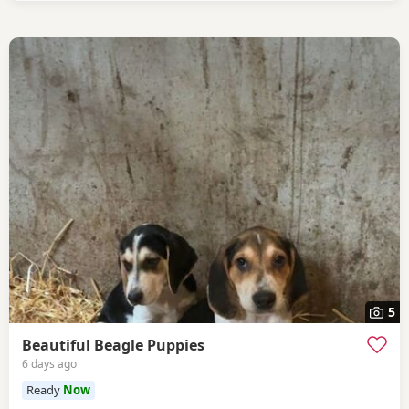
5
Beautiful Beagle Puppies
6 days ago
Ready
Now