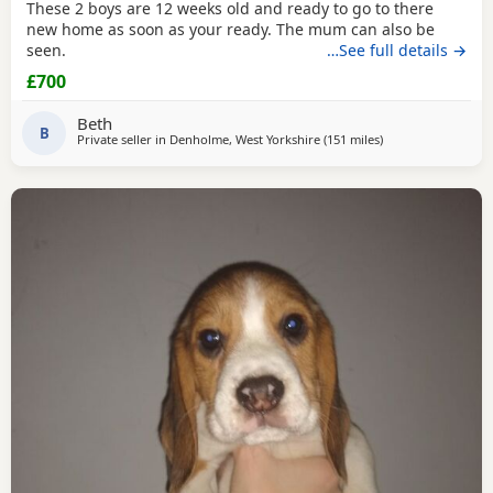
These 2 boys are 12 weeks old and ready to go to there
new home as soon as your ready. The mum can also be
seen.
…See full details →
£700
Beth
B
Private seller in
Denholme, West Yorkshire
(151 miles
away from Wigtow
)