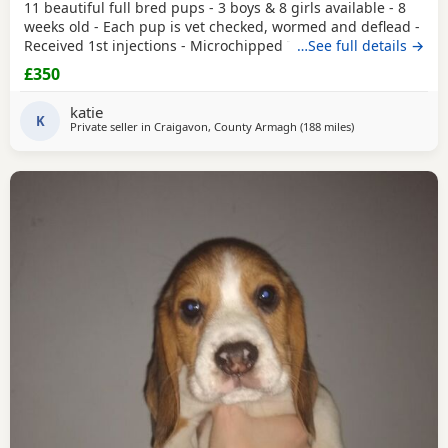
11 beautiful full bred pups - 3 boys & 8 girls available - 8
weeks old - Each pup is vet checked, wormed and deflead -
Received 1st injections - Microchipped These puppies are
…See full details →
bursting to go to their new and forever homes. They are
£350
very friendly and have great temperaments. Both mum
and dad available to be seen. If interested please email or
katie
contact the phone number attached to
K
Private seller in
Craigavon, County Armagh
(188 miles
away from Leven
)