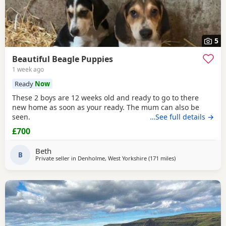
5
Beautiful Beagle Puppies
1 week ago
Ready
Now
These 2 boys are 12 weeks old and ready to go to there
new home as soon as your ready. The mum can also be
seen.
…See full details →
£700
Beth
B
Private seller in
Denholme, West Yorkshire
(171 miles
away from Leven
)