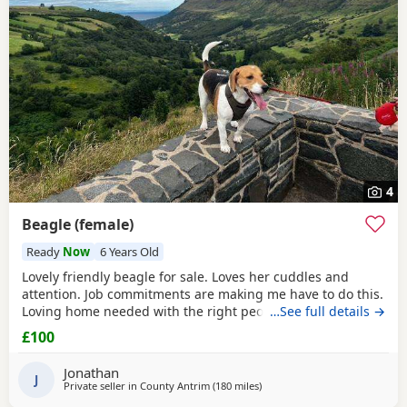
4
Beagle (female)
Ready
Now
6 Years Old
Lovely friendly beagle for sale. Loves her cuddles and
attention. Job commitments are making me have to do this.
Loving home needed with the right people who will give
…See full details →
her the attention and walks needed. More information
£100
please message.
Jonathan
J
Private seller in
County Antrim
(180 miles
away from Leven
)