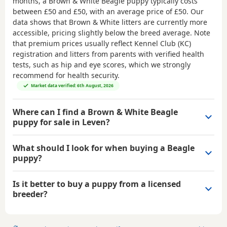
months, a Brown & White Beagle puppy typically costs
between
£50 and £50
, with an average price of
£50
. Our
data shows that Brown & White litters are currently more
accessible, pricing slightly below the breed average. Note
that premium prices usually reflect Kennel Club (KC)
registration and litters from parents with verified health
tests, such as hip and eye scores, which we strongly
recommend for health security.
Market data verified: 6th August, 2026
Where can I find a Brown & White Beagle
puppy for sale in Leven?
What should I look for when buying a Beagle
puppy?
Is it better to buy a puppy from a licensed
breeder?