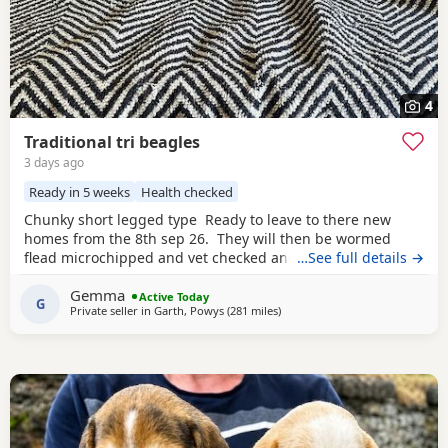
4
Traditional tri beagles
3 days ago
Ready in 5 weeks
Health checked
Chunky short legged type Ready to leave to there new
homes from the 8th sep 26. They will then be wormed
flead microchipped and vet checked and first vaccines
…See full details →
given . Being reared in our family home Used to a busy
Gemma
full house including our other pets and young children
Active Today
G
Private seller in
Garth, Powys
(281 miles
away from Leven
)
Very playful and handled daily Mum and dad both
healthy And both full