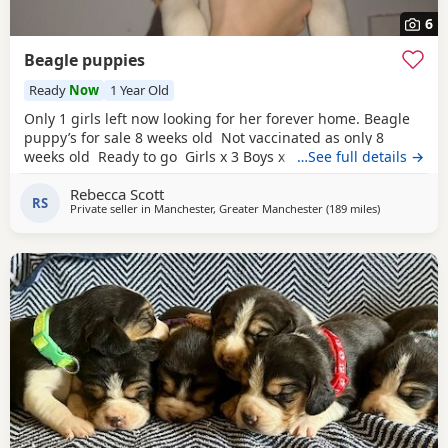
6
Beagle puppies
Ready
Now
1 Year Old
Only 1 girls left now looking for her forever home. Beagle
puppy’s for sale 8 weeks old Not vaccinated as only 8
weeks old Ready to go Girls x 3 Boys x 4 Mum and dad
…See full details →
have both got champion blood in them and can both be
Rebecca Scott
viewed has they are family pets. Second litter £100 deposit
RS
Private seller in
Manchester, Greater Manchester
(189 miles
away from L
)
required to secure £600 OVNO White collar boy