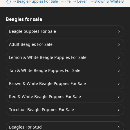
Home
Beagle Puppies For Sale
Fife
Leven
Brown & White Beag
Beagles for sale
Beagle puppies For Sale
Adult Beagles For Sale
Lemon & White Beagle Puppies For Sale
Tan & White Beagle Puppies For Sale
Brown & White Beagle Puppies For Sale
Red & White Beagle Puppies For Sale
Tricolour Beagle Puppies For Sale
Beagles For Stud