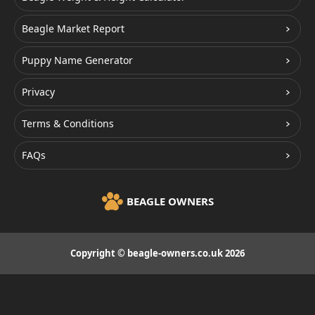
Beagle Market Report
Puppy Name Generator
Privacy
Terms & Conditions
FAQs
BEAGLE OWNERS
Copyright © beagle-owners.co.uk 2026