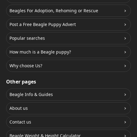
Beagles For Adoption, Rehoming or Rescue
Post a Free Beagle Puppy Advert
Popular searches
How much is a Beagle puppy?
Why choose Us?
Other pages
Beagle Info & Guides
About us
Contact us
Beagle Weight & Height Calculator