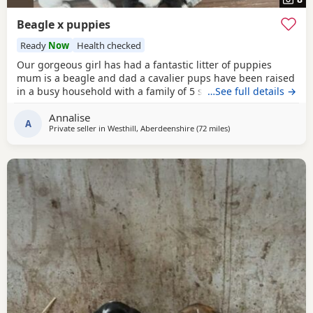
Beagle x puppies
Ready
Now
Health checked
Our gorgeous girl has had a fantastic litter of puppies
mum is a beagle and dad a cavalier pups have been raised
in a busy household with a family of 5 so been well
…See full details →
socialised it has been a great experience raising these
Annalise
beautiful little pups they are currently 6 weeks not ready
A
Private seller in
Westhill, Aberdeenshire
(72 miles
away from Leven
)
too leave till 15/16 of July however we are taking viewings
too come and meet them pups will be vet