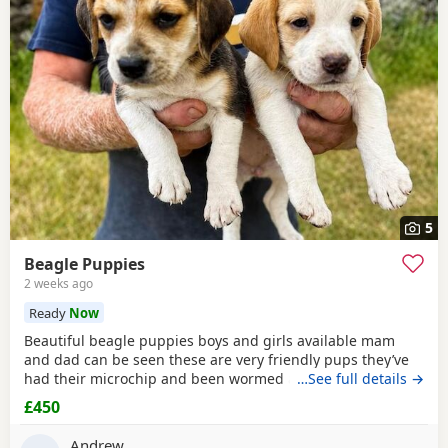
5
Beagle Puppies
2 weeks ago
Ready
Now
Beautiful beagle puppies boys and girls available mam
and dad can be seen these are very friendly pups they’ve
had their microchip and been wormed ad had flea
…See full details →
treatment ready now
£450
Andrew