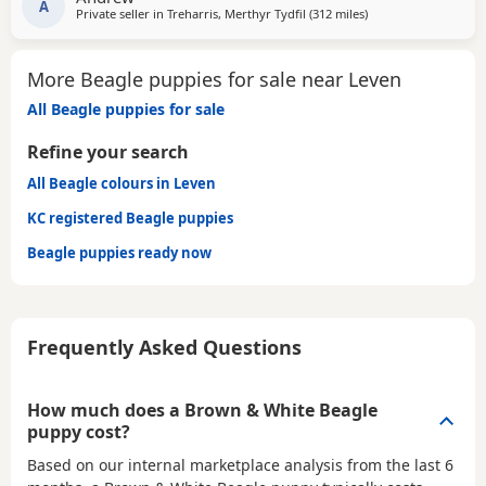
A
Private seller in
Treharris, Merthyr Tydfil
(312 miles
away from Leven
)
More Beagle puppies for sale near Leven
All Beagle puppies for sale
Refine your search
All Beagle colours in Leven
KC registered Beagle puppies
Beagle puppies ready now
Frequently Asked Questions
How much does a Brown & White Beagle
puppy cost?
Based on our internal marketplace analysis from the last 6