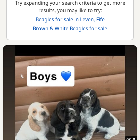
Try expanding your search criteria to get more
results, you may like to try:
Beagles for sale in Leven, Fife
Brown & White Beagles for sale
8