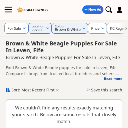
New Ad
BEAGLE OWNERS
Location
Colour
For Sale
Price
KC Regist
Leven
Brown & White
Brown & White Beagle Puppies For Sale
In Leven, Fife
Brown & White Beagle Puppies For Sale In Leven, Fife
Find Brown & White Beagle puppies for sale in Leven, Fife.
Compare listings from trusted local breeders and sellers,
Read more
including KC registered and health tested litters.
This page is focused on buyers looking specifically for
Brown & White Beagle puppies in and around Leven,
Sort: Most Recent First
Save this search
making it easier to compare local availability, prices and
New to buying a Beagle puppy? Read our
puppy buying
breeder details without filtering through other colour
guide
,
breed information
and
buying checklist
to help you
variations.
We couldn't find any results exactly matching
choose the right puppy and breeder.
your search. Below are some results that closely
match.