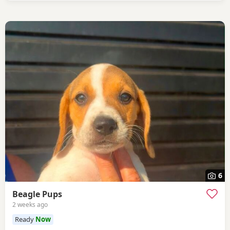
6
Beagle Pups
2 weeks ago
Ready
Now