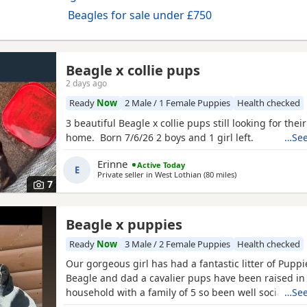
Beagles for sale under £750
Beagle x collie pups
2 days ago
Ready
Now
2 Male / 1 Female Puppies
Health checked
3 beautiful Beagle x collie pups still looking for thei
home. Born 7/6/26 2 boys and 1 girl left.
…See
Erinne
Active Today
E
Private seller in
West Lothian
(80 miles
away from Kincardi
)
7
Beagle x puppies
Ready
Now
3 Male / 2 Female Puppies
Health checked
Our gorgeous girl has had a fantastic litter of Pupp
Beagle and dad a cavalier pups have been raised in
household with a family of 5 so been well socialised
…See
great experience raising these beautiful little pups 