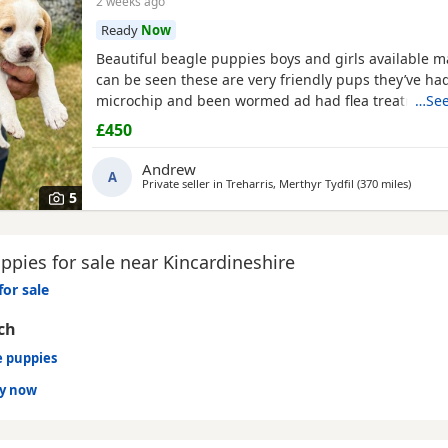
2 weeks ago
Ready
Now
Beautiful beagle puppies boys and girls available
can be seen these are very friendly pups they’ve had
microchip and been wormed ad had flea treatment 
…See
£450
Andrew
A
Private seller in
Treharris, Merthyr Tydfil
(370 miles
away fr
)
5
pies for sale near Kincardineshire
for sale
ch
e puppies
dy now