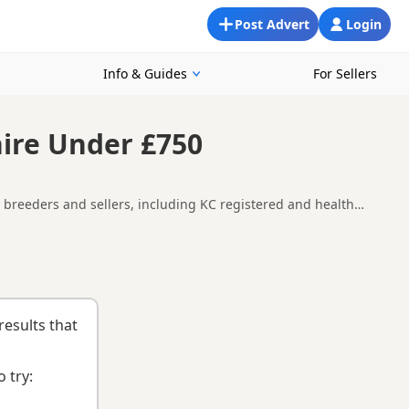
Post Advert
Login
Info & Guides
For Sellers
hire Under £750
l breeders and sellers, including KC registered and health
re availability, breeder details and prices across the county.
uying checklist
to help you choose the right puppy and breeder.
results that
 try: