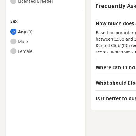
Licensed Breeder
Frequently As
Sex
How much does a
Any
Based on our intern
between
£500 and 
Male
Kennel Club (KC) reg
Female
scores, which we st
Where can I find
What should I l
Is it better to b