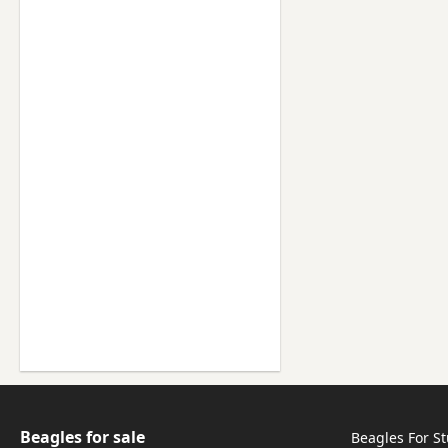
Beagles for sale
Beagles For S