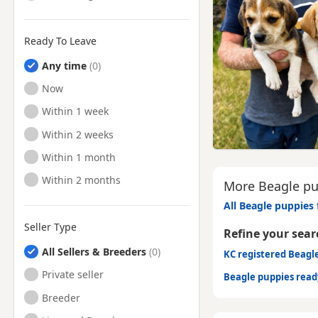
Ready To Leave
Any time
Ready to Leave
Now
Ready to Leave
Within 1 week
Ready to Leave
Within 2 weeks
Ready to Leave
Within 1 month
Ready to Leave
Within 2 months
More Beagle pup
All Beagle puppies 
Seller Type
Refine your sear
All Sellers & Breeders
KC registered Beagl
Private seller
Beagle puppies rea
Breeder