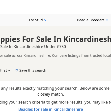
For Stud
Beagle Breeders
ppies For Sale In Kincardines
 Sale In Kincardineshire Under £750
or sale across Kincardineshire. Compare listings from trusted loca
her listings from across Kincardineshire, making it easier to compa
First
Save this search
New to buying a Beagle puppy? Read our
puppy buying guide
,
breed information
and
b
 any results exactly matching your search. Below are some 
closely match.
ing your search criteria to get more results, you may like to
Beagles for sale in Kincardineshire