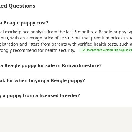
ked Questions
 Beagle puppy cost?
al marketplace analysis from the last 6 months, a Beagle puppy typ
£800
, with an average price of
£650
. Note that premium prices usual
istration and litters from parents with verified health tests, such 
rongly recommend for health security.
Market data verified: 8th August, 2
 a Beagle puppy for sale in Kincardineshire?
ook for when buying a Beagle puppy?
uy a puppy from a licensed breeder?