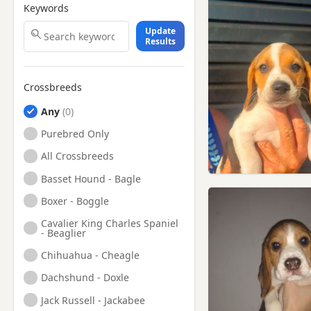
Keywords
Update
Results
Crossbreeds
Any
Purebred Only
All Crossbreeds
Basset Hound - Bagle
Boxer - Boggle
Cavalier King Charles Spaniel
- Beaglier
Chihuahua - Cheagle
Dachshund - Doxle
Jack Russell - Jackabee