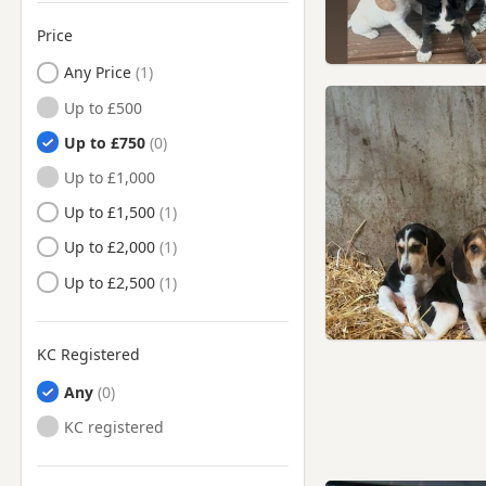
Price
Any Price
Up to £500
Up to £750
Up to £1,000
Up to £1,500
Up to £2,000
Up to £2,500
KC Registered
Any
KC registered