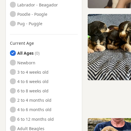
Labrador - Beagador
Poodle - Poogle
Pug - Puggle
Current Age
All Ages
Newborn
3 to 4 weeks old
4 to 6 weeks old
6 to 8 weeks old
2 to 4 months old
4 to 6 months old
6 to 12 months old
Adult Beagles