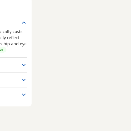
ically costs
ly reflect
as hip and eye
026