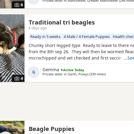
Private seller in
Manchester, Greater Manchester
(244 mile
boy
6
Traditional tri beagles
6 days ago
Ready in 5 weeks
4 Male / 4 Female Puppies
Health che
Chunky short legged type Ready to leave to there 
from the 8th sep 26. They will then be wormed flea
microchipped and vet checked and first vaccines gi
…See
reared in our family home Used to a busy full hous
Gemma
Active Today
our other pets and young children Very playful an
G
Private seller in
Garth, Powys
(339 miles
away from Kincard
)
daily Mum and dad both healthy And both full
4
Beagle Puppies