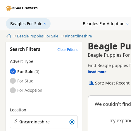
BEAGLE OWNERS
Beagles For Sale
Beagles For Adoption
Home
Beagle Puppies For Sale
Kincardineshire
Beagle Pu
Search Filters
Clear Filters
Beagle Puppies For
Advert Type
Find Beagle puppies f
Beagles
For Sale
tested litters.
Read more
This page brings toget
Beagles
For Stud
Sort: Most Recent 
Beagles
For Adoption
We couldn't find
Location
Search Beagle puppies by town or postcode
Try expand