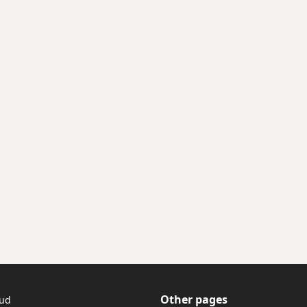
Other pages
tud