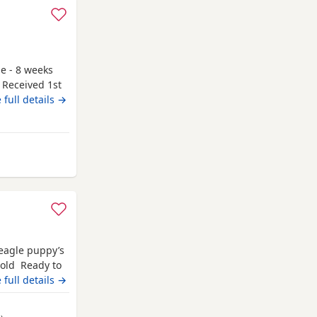
le - 8 weeks
 Received 1st
g to go to
 full details →
y and have
 be seen. If
r attached to
 from Kincardineshire
Beagle puppy’s
 old Ready to
champion blood
 full details →
 pets. Second
hite collar