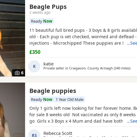
Beagle Pups
2 weeks ago
Ready
Now
11 beautiful full bred pups - 3 boys & 8 girls availab
old - Each pup is vet checked, wormed and deflead -
injections - Microchipped These puppies are burstin
…See
their new and forever homes. They are very friendl
£350
great temperaments. Both mum and dad available to
interested please email or contact the phone numbe
katie
K
Private seller in
Craigavon, County Armagh
(240 miles
away
)
6
Beagle puppies
Ready
Now
1 Year Old Male
Only 1 girls left now looking for her forever home. 
for sale 8 weeks old Not vaccinated as only 8 weeks
go Girls x 3 Boys x 4 Mum and dad have both got 
…See
in them and can both be viewed has they are family
Rebecca Scott
litter £100 deposit required to secure £600 OVNO W
RS