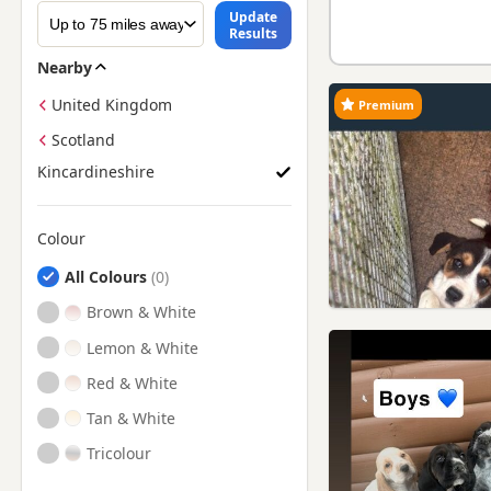
Update
Results
Nearby
United Kingdom
Premium
Scotland
Kincardineshire
Colour
Search by Beagle Puppy Colour
All Colours
Brown & White
Lemon & White
Red & White
Tan & White
Tricolour