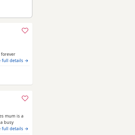
r forever
 full details →
neshire
ies mum is a
 a busy
 it has been a
 full details →
they are