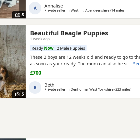
Annalise
currently 6 weeks not ready too leave till 15/16 of J
A
Private seller in
Westhill, Aberdeenshire
(14 miles
away fro
)
are taking viewings too come and meet them pups wi
8
Beautiful Beagle Puppies
1 week ago
Ready
Now
2 Male Puppies
These 2 boys are 12 weeks old and ready to go to 
as soon as your ready. The mum can also be seen.
…See
£700
Beth
B
Private seller in
Denholme, West Yorkshire
(223 miles
away 
)
5