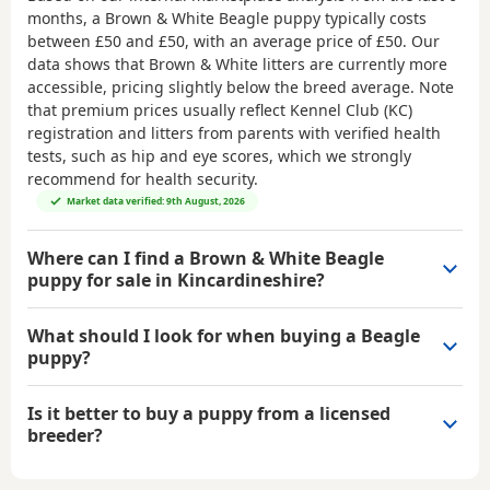
months, a Brown & White Beagle puppy typically costs
between
£50 and £50
, with an average price of
£50
. Our
data shows that Brown & White litters are currently more
accessible, pricing slightly below the breed average. Note
that premium prices usually reflect Kennel Club (KC)
registration and litters from parents with verified health
tests, such as hip and eye scores, which we strongly
recommend for health security.
Market data verified: 9th August, 2026
Where can I find a Brown & White Beagle
puppy for sale in Kincardineshire?
What should I look for when buying a Beagle
puppy?
Is it better to buy a puppy from a licensed
breeder?