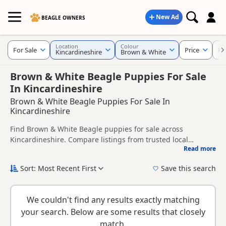
New Ad
BEAGLE OWNERS
Location
Colour
For Sale
Price
KC
Kincardineshire
Brown & White
Brown & White Beagle Puppies For Sale
In Kincardineshire
Brown & White Beagle Puppies For Sale In
Kincardineshire
Find Brown & White Beagle puppies for sale across
Kincardineshire. Compare listings from trusted local
Read more
breeders and sellers, including KC registered and health
This page brings together Brown & White listings from
tested litters.
across Kincardineshire, helping buyers compare availability,
Sort: Most Recent First
Save this search
breeder details and prices across the county.
New to buying a Beagle puppy? Read our
puppy buying
guide
,
breed information
and
buying checklist
to help you
We couldn't find any results exactly matching
choose the right puppy and breeder.
your search. Below are some results that closely
match.