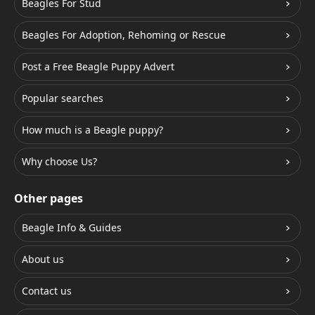
Beagles For Stud
Beagles For Adoption, Rehoming or Rescue
Post a Free Beagle Puppy Advert
Popular searches
How much is a Beagle puppy?
Why choose Us?
Other pages
Beagle Info & Guides
About us
Contact us