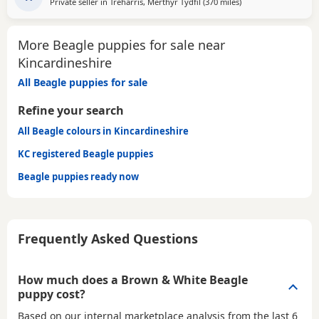
Private seller in
Treharris, Merthyr Tydfil
(370 miles
away from Kincardin
)
More Beagle puppies for sale near
Kincardineshire
All Beagle puppies for sale
Refine your search
All Beagle colours in Kincardineshire
KC registered Beagle puppies
Beagle puppies ready now
Frequently Asked Questions
How much does a Brown & White Beagle
puppy cost?
Based on our internal marketplace analysis from the last 6