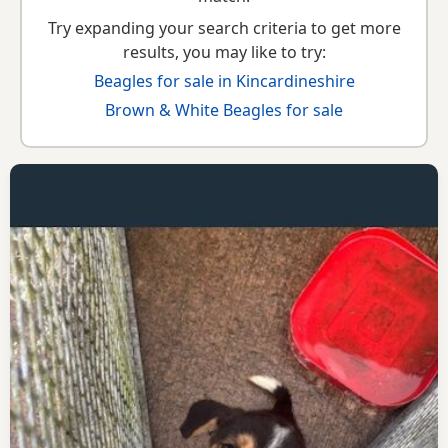
Try expanding your search criteria to get more
results, you may like to try:
Beagles for sale in Kincardineshire
Brown & White Beagles for sale