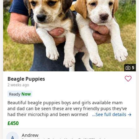
5
Beagle Puppies
2 weeks ago
Ready
Now
Beautiful beagle puppies boys and girls available mam
and dad can be seen these are very friendly pups they’ve
had their microchip and been wormed ad had flea
…See full details →
treatment ready now
£450
Andrew
A