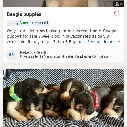
6
Beagle puppies
Ready
Now
1 Year Old
Only 1 girls left now looking for her forever home. Beagle
puppy’s for sale 8 weeks old Not vaccinated as only 8
weeks old Ready to go Girls x 3 Boys x 4 Mum and dad
…See full details →
have both got champion blood in them and can both be
Rebecca Scott
viewed has they are family pets. Second litter £100 deposit
RS
Private seller in
Manchester, Greater Manchester
(244 miles
away from Ki
)
required to secure £600 OVNO White collar boy