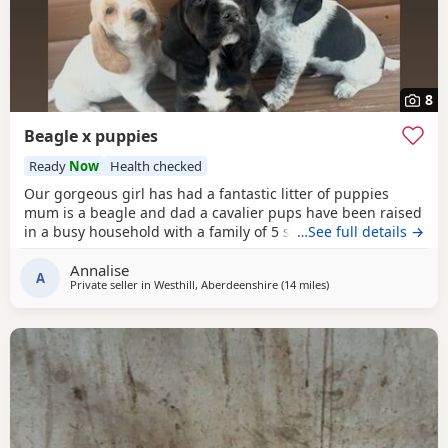
8
Beagle x puppies
Ready
Now
Health checked
Our gorgeous girl has had a fantastic litter of puppies
mum is a beagle and dad a cavalier pups have been raised
in a busy household with a family of 5 so been well
…See full details →
socialised it has been a great experience raising these
Annalise
beautiful little pups they are currently 6 weeks not ready
A
Private seller in
Westhill, Aberdeenshire
(14 miles
away from Kincardines
)
too leave till 15/16 of July however we are taking viewings
too come and meet them pups will be vet