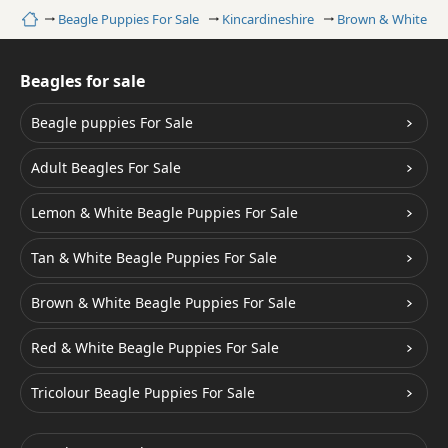
Home
Beagle Puppies For Sale
Kincardineshire
Brown & White Be
Beagles for sale
Beagle puppies For Sale
Adult Beagles For Sale
Lemon & White Beagle Puppies For Sale
Tan & White Beagle Puppies For Sale
Brown & White Beagle Puppies For Sale
Red & White Beagle Puppies For Sale
Tricolour Beagle Puppies For Sale