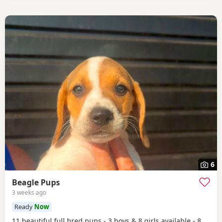
6
Beagle Pups
3 weeks ago
Ready
Now
11 beautiful full bred pups - 3 boys & 8 girls available - 8