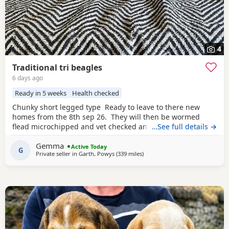
4
Traditional tri beagles
6 days ago
Ready in 5 weeks
Health checked
Chunky short legged type Ready to leave to there new
homes from the 8th sep 26. They will then be wormed
flead microchipped and vet checked and first vaccines
…See full details →
given . Being reared in our family home Used to a busy
Gemma
full house including our other pets and young children
Active Today
G
Private seller in
Garth, Powys
(339 miles
away from Kincardineshire
)
Very playful and handled daily Mum and dad both
healthy And both full