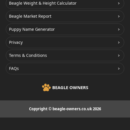
Beagle Weight & Height Calculator
Beagle Market Report
Puppy Name Generator
Privacy
Terms & Conditions
FAQs
BEAGLE OWNERS
Copyright © beagle-owners.co.uk 2026