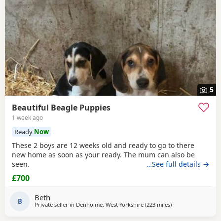
5
Beautiful Beagle Puppies
1 week ago
Ready
Now
These 2 boys are 12 weeks old and ready to go to there
new home as soon as your ready. The mum can also be
seen.
…See full details →
£700
Beth
B
Private seller in
Denholme, West Yorkshire
(223 miles
away from Kincardi
)