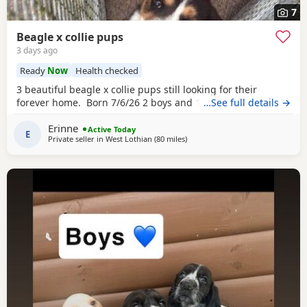
7
Beagle x collie pups
3 days ago
Ready
Now
Health checked
3 beautiful beagle x collie pups still looking for their
forever home. Born 7/6/26 2 boys and 1 girl left.
…See full details →
Erinne
Active Today
E
Private seller in
West Lothian
(80 miles
away from Kincardineshire
)