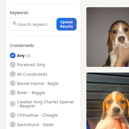
Keywords
Update
Results
Crossbreeds
Any
Purebred Only
All Crossbreeds
Basset Hound - Bagle
Boxer - Boggle
Cavalier King Charles Spaniel
- Beaglier
Chihuahua - Cheagle
Dachshund - Doxle