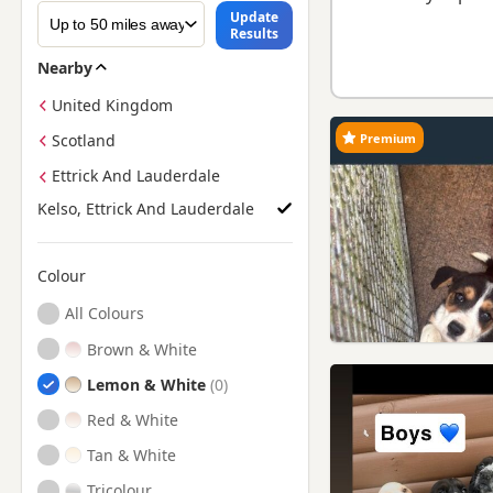
Update
Results
Nearby
United Kingdom
Premium
Scotland
Ettrick And Lauderdale
Kelso, Ettrick And Lauderdale
Colour
Search by Beagle Puppy Colour
All Colours
Brown & White
Lemon & White
Red & White
Tan & White
Tricolour