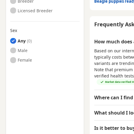
Breeder
Beagle puppies rea
Licensed Breeder
Frequently As
Sex
Any
How much does a
Male
Based on our inter
typically costs bet
Female
variants are trend
Note that premium p
verified health tes
Market data verified: 
Where can I find
What should I l
Is it better to b