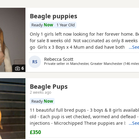
Beagle puppies
Ready
Now
1 Year Old
Only 1 girls left now looking for her forever home. 
for sale 8 weeks old Not vaccinated as only 8 weeks
go Girls x 3 Boys x 4 Mum and dad have both got 
…See
in them and can both be viewed has they are family
Rebecca Scott
litter £100 deposit required to secure £600 OVNO W
RS
Private seller in
Manchester, Greater Manchester
(146 mile
boy
6
Beagle Pups
2 weeks ago
Ready
Now
11 beautiful full bred pups - 3 boys & 8 girls availab
old - Each pup is vet checked, wormed and deflead -
injections - Microchipped These puppies are burstin
…See
their new and forever homes. They are very friendl
£350
great temperaments. Both mum and dad available to