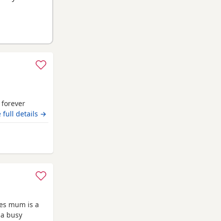
r forever
 full details →
ies mum is a
 a busy