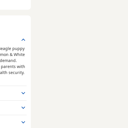
 Beagle puppy
Lemon & White
h demand.
m parents with
lth security.