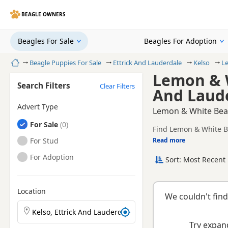
BEAGLE OWNERS
Beagles For Sale
Beagles For Adoption
Home
Beagle Puppies For Sale
Ettrick And Lauderdale
Kelso
L
Lemon & W
Search Filters
Clear Filters
And Laud
Advert Type
Lemon & White Beagl
Beagles
For Sale
Find Lemon & White Be
registered and health 
Beagles
For Stud
Read more
This page is focused 
availability, prices a
Beagles
For Adoption
Sort: Most Recent 
Location
We couldn't find
Search Beagle puppies by town or postcode
Try expand