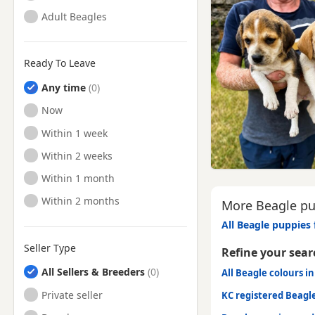
Adult Beagles
Ready To Leave
Any time
Ready to Leave
Now
Ready to Leave
Within 1 week
Ready to Leave
Within 2 weeks
Ready to Leave
Within 1 month
Ready to Leave
Within 2 months
More Beagle pup
All Beagle puppies 
Seller Type
Refine your sear
All Sellers & Breeders
All Beagle colours in
Private seller
KC registered Beagl