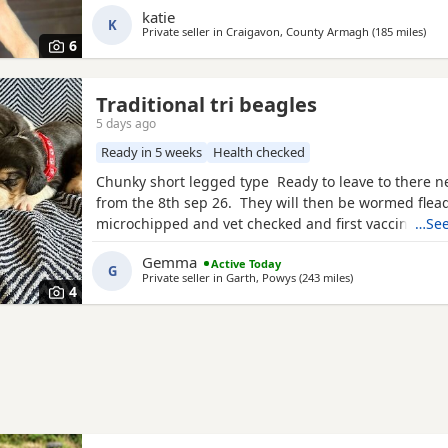
interested please email or contact the phone numbe
katie
K
Private seller in
Craigavon, County Armagh
(185 miles
away
)
6
Traditional tri beagles
5 days ago
Ready in 5 weeks
Health checked
Chunky short legged type Ready to leave to there 
from the 8th sep 26. They will then be wormed flea
microchipped and vet checked and first vaccines gi
…See
reared in our family home Used to a busy full hous
Gemma
Active Today
our other pets and young children Very playful an
G
Private seller in
Garth, Powys
(243 miles
away from Kelso
)
daily Mum and dad both healthy And both full
4