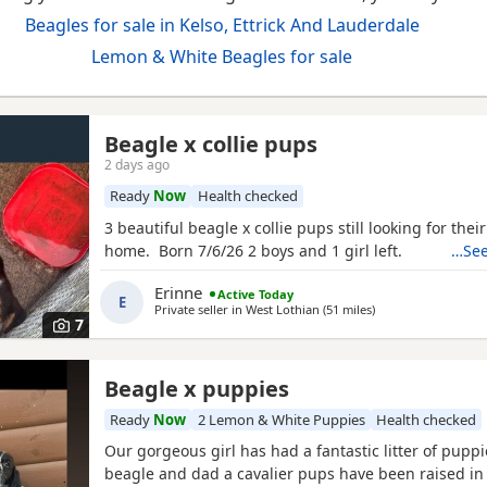
Beagles for sale in Kelso, Ettrick And Lauderdale
Lemon & White Beagles for sale
Beagle x collie pups
2 days ago
Ready
Now
Health checked
3 beautiful beagle x collie pups still looking for thei
home. Born 7/6/26 2 boys and 1 girl left.
…See
Erinne
Active Today
E
Private seller in
West Lothian
(51 miles
away from Kelso
)
7
Beagle x puppies
Ready
Now
2 Lemon & White Puppies
Health checked
Our gorgeous girl has had a fantastic litter of pupp
beagle and dad a cavalier pups have been raised in