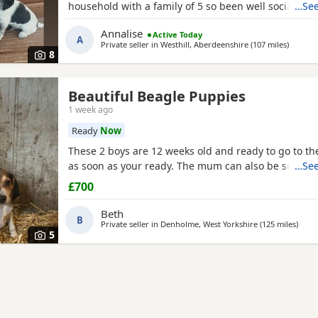
household with a family of 5 so been well socialised
…See
great experience raising these beautiful little pups 
Annalise
Active Today
currently 6 weeks not ready too leave till 15/16 of J
A
Private seller in
Westhill, Aberdeenshire
(107 miles
away fr
)
are taking viewings too come and meet them pups wi
8
Beautiful Beagle Puppies
1 week ago
Ready
Now
These 2 boys are 12 weeks old and ready to go to 
as soon as your ready. The mum can also be seen.
…See
£700
Beth
B
Private seller in
Denholme, West Yorkshire
(125 miles
away 
)
5