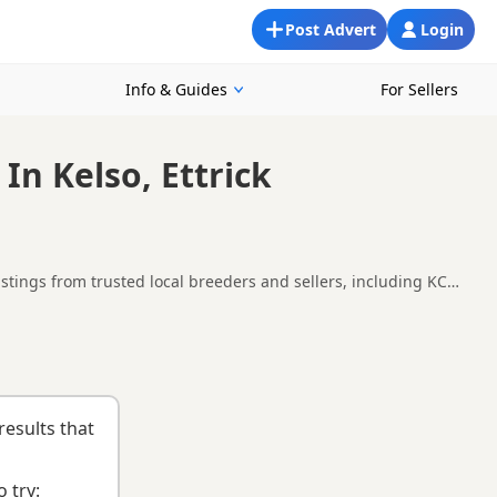
Post Advert
Login
Info & Guides
For Sellers
In Kelso, Ettrick
stings from trusted local breeders and sellers, including KC
 and around Kelso, making it easier to compare local
uying checklist
to help you choose the right puppy and breeder.
results that
 try: