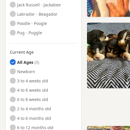
Jack Russell - Jackabee
Labrador - Beagador
Poodle - Poogle
Pug - Puggle
Current Age
All Ages
Newborn
3 to 4 weeks old
4 to 6 weeks old
6 to 8 weeks old
2 to 4 months old
4 to 6 months old
6 to 12 months old