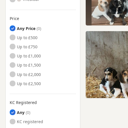
Price
Any Price
Up to £500
Up to £750
Up to £1,000
Up to £1,500
Up to £2,000
Up to £2,500
KC Registered
Any
KC registered