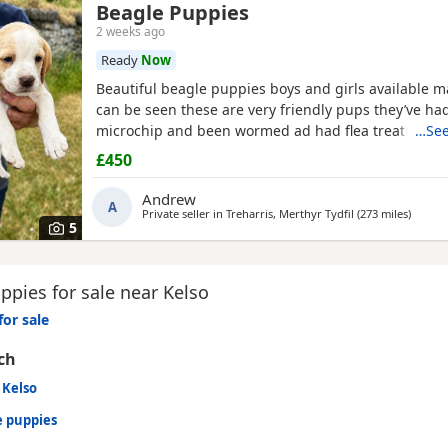
Beagle Puppies
2 weeks ago
Ready
Now
Beautiful beagle puppies boys and girls available
can be seen these are very friendly pups they’ve had
microchip and been wormed ad had flea treatment 
…See
£450
Andrew
A
Private seller in
Treharris, Merthyr Tydfil
(273 miles
away f
)
5
pies for sale near Kelso
for sale
ch
 Kelso
e puppies