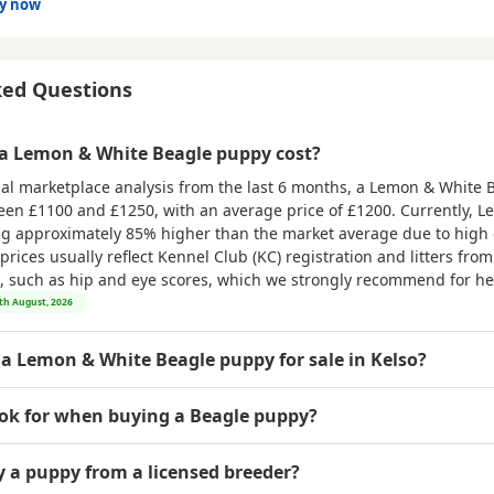
dy now
ked Questions
 Lemon & White Beagle puppy cost?
nal marketplace analysis from the last 6 months, a Lemon & White
ween
£1100 and £1250
, with an average price of
£1200
. Currently, 
ing approximately 85% higher than the market average due to hig
rices usually reflect Kennel Club (KC) registration and litters fro
ts, such as hip and eye scores, which we strongly recommend for hea
8th August, 2026
 a Lemon & White Beagle puppy for sale in Kelso?
ook for when buying a Beagle puppy?
uy a puppy from a licensed breeder?