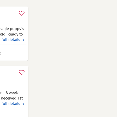
Beagle puppy’s
 old Ready to
champion blood
 full details →
 pets. Second
hite collar
s
away from Kelso
)
le - 8 weeks
 Received 1st
g to go to
 full details →
y and have
 be seen. If