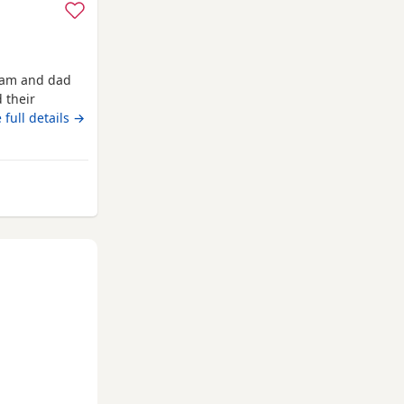
 mam and dad
 their
ready now
 full details →
rom Kelso