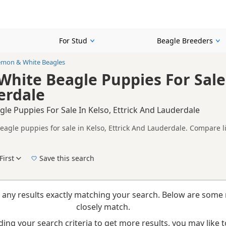
For Stud
Beagle Breeders
emon & White Beagles
hite Beagle Puppies For Sale 
erdale
e Puppies For Sale In Kelso, Ettrick And Lauderdale
agle puppies for sale in Kelso, Ettrick And Lauderdale. Compare li
tested litters.
on buyers looking specifically for Lemon & White Beagle puppies in
nd breeder details without filtering through other colour variations.
First
Save this search
New to buying a Beagle puppy? Read our
puppy buying guide
,
breed information
and
b
 any results exactly matching your search. Below are some 
closely match.
ing your search criteria to get more results, you may like to