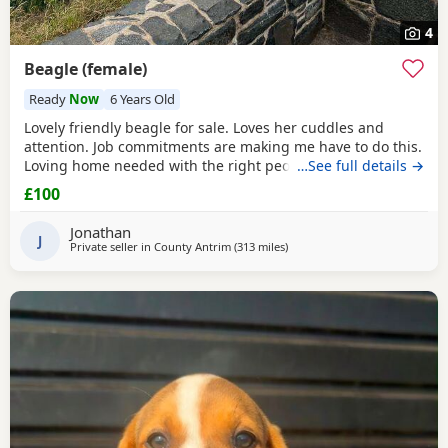
4
Beagle (female)
Ready
Now
6 Years Old
Lovely friendly beagle for sale. Loves her cuddles and
attention. Job commitments are making me have to do this.
Loving home needed with the right people who will give
…See full details →
her the attention and walks needed. More information
£100
please message.
Jonathan
J
Private seller in
County Antrim
(313 miles
away from Hungerford
)