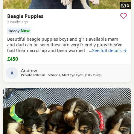
5
Beagle Puppies
2 weeks ago
Ready
Now
Beautiful beagle puppies boys and girls available mam
and dad can be seen these are very friendly pups they’ve
had their microchip and been wormed ad had flea
…See full details →
treatment ready now
£450
Andrew
A
Private seller in
Treharris, Merthyr Tydfil
(106 miles
away from Hungerfo
)