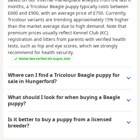
months, a Tricolour Beagle puppy typically costs between
£600 and £900
, with an average price of
£750
. Currently,
Tricolour variants are trending approximately 15% higher
than the market average due to high demand. Note that
premium prices usually reflect Kennel Club (KC)
registration and litters from parents with verified health
tests, such as hip and eye scores, which we strongly
recommend for health security.
Market data verified: 6th August, 2026
Where can I find a Tricolour Beagle puppy for
sale in Hungerford?
What should I look for when buying a Beagle
puppy?
Is it better to buy a puppy from a licensed
breeder?