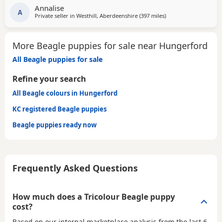
Annalise
beautiful little pups they are currently 6 weeks not ready
A
Private seller in
Westhill, Aberdeenshire
(397 miles
away from Hungerfor
)
too leave till 15/16 of July however we are taking viewings
too come and meet them pups will be vet
More Beagle puppies for sale near Hungerford
All Beagle puppies for sale
Refine your search
All Beagle colours in Hungerford
KC registered Beagle puppies
Beagle puppies ready now
Frequently Asked Questions
How much does a Tricolour Beagle puppy
cost?
Based on our internal marketplace analysis from the last 6