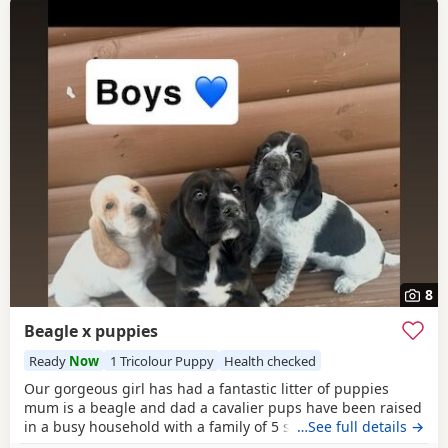
8
Beagle x puppies
Ready
Now
1 Tricolour Puppy
Health checked
Our gorgeous girl has had a fantastic litter of puppies
mum is a beagle and dad a cavalier pups have been raised
in a busy household with a family of 5 so been well
…See full details →
socialised it has been a great experience raising these