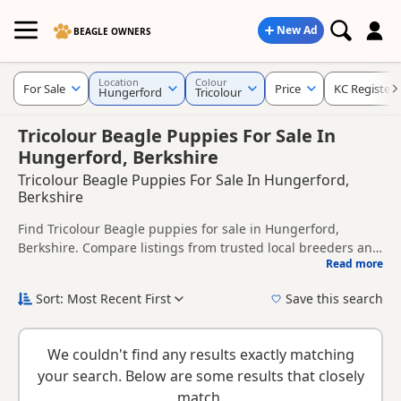
New Ad
BEAGLE OWNERS
Location
Colour
For Sale
Price
KC Register
Hungerford
Tricolour
Tricolour Beagle Puppies For Sale In
Hungerford, Berkshire
Tricolour Beagle Puppies For Sale In Hungerford,
Berkshire
Find Tricolour Beagle puppies for sale in Hungerford,
Berkshire. Compare listings from trusted local breeders and
Read more
sellers, including KC registered and health tested litters.
This page is focused on buyers looking specifically for
Tricolour Beagle puppies in and around Hungerford,
Sort: Most Recent First
Save this search
making it easier to compare local availability, prices and
New to buying a Beagle puppy? Read our
puppy buying
breeder details without filtering through other colour
guide
,
breed information
and
buying checklist
to help you
variations.
We couldn't find any results exactly matching
choose the right puppy and breeder.
your search. Below are some results that closely
match.