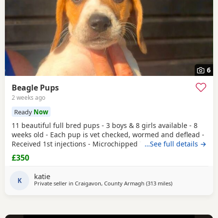
6
Beagle Pups
2 weeks ago
Ready
Now
11 beautiful full bred pups - 3 boys & 8 girls available - 8
weeks old - Each pup is vet checked, wormed and deflead -
Received 1st injections - Microchipped These puppies are
…See full details →
bursting to go to their new and forever homes. They are
£350
very friendly and have great temperaments. Both mum
and dad available to be seen. If interested please email or
katie
contact the phone number attached to
K
Private seller in
Craigavon, County Armagh
(313 miles
away from Hunge
)