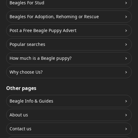
Beagles For Stud
Beagles For Adoption, Rehoming or Rescue
Post a Free Beagle Puppy Advert
Popular searches
How much is a Beagle puppy?
Why choose Us?
Other pages
Beagle Info & Guides
About us
Contact us