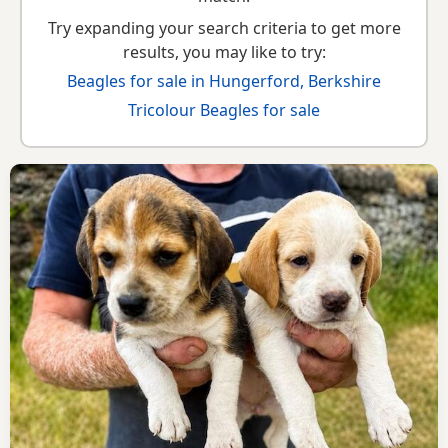
Try expanding your search criteria to get more
results, you may like to try:
Beagles for sale in Hungerford, Berkshire
Tricolour Beagles for sale