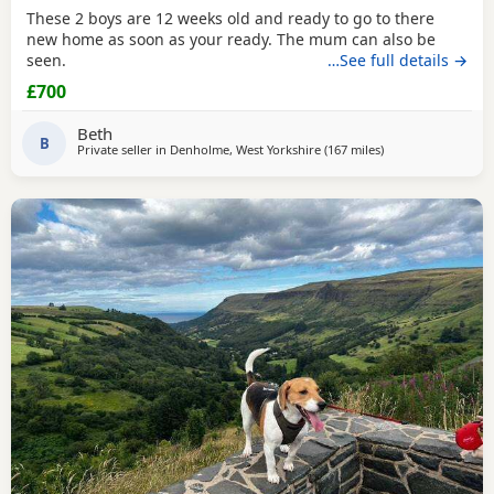
These 2 boys are 12 weeks old and ready to go to there
new home as soon as your ready. The mum can also be
seen.
…See full details →
£700
Beth
B
Private seller in
Denholme, West Yorkshire
(167 miles
away from Hunger
)