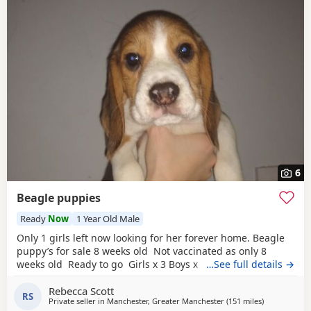
6
Beagle puppies
Ready
Now
1 Year Old Male
Only 1 girls left now looking for her forever home. Beagle
puppy’s for sale 8 weeks old Not vaccinated as only 8
weeks old Ready to go Girls x 3 Boys x 4 Mum and dad
…See full details →
have both got champion blood in them and can both be
Rebecca Scott
viewed has they are family pets. Second litter £100 deposit
RS
Private seller in
Manchester, Greater Manchester
(151 miles
away from H
)
required to secure £600 OVNO White collar boy