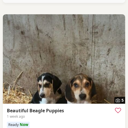
5
Beautiful Beagle Puppies
1 week ago
Ready
Now