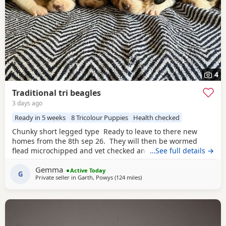
4
Traditional tri beagles
3 days ago
Ready in 5 weeks
8 Tricolour Puppies
Health checked
Chunky short legged type Ready to leave to there new
homes from the 8th sep 26. They will then be wormed
flead microchipped and vet checked and first vaccines
…See full details →
given . Being reared in our family home Used to a busy
Gemma
full house including our other pets and young children
Active Today
G
Private seller in
Garth, Powys
(124 miles
away from Hungerford
)
Very playful and handled daily Mum and dad both
healthy And both full