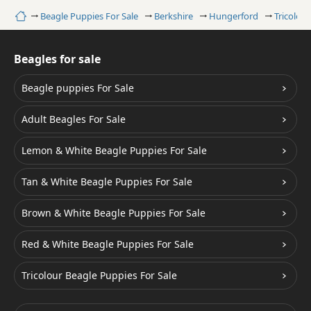
Home
Beagle Puppies For Sale
Berkshire
Hungerford
Tricolou
Beagles for sale
Beagle puppies For Sale
Adult Beagles For Sale
Lemon & White Beagle Puppies For Sale
Tan & White Beagle Puppies For Sale
Brown & White Beagle Puppies For Sale
Red & White Beagle Puppies For Sale
Tricolour Beagle Puppies For Sale