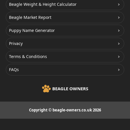
Beagle Weight & Height Calculator
Beagle Market Report
Puppy Name Generator
Privacy
Terms & Conditions
FAQs
BEAGLE OWNERS
Copyright © beagle-owners.co.uk 2026