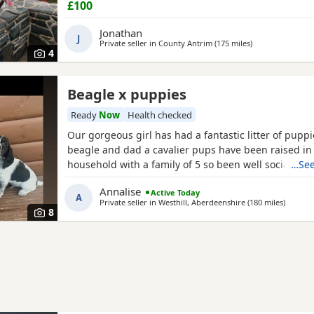
£100
Jonathan
J
Private seller in
County Antrim
(175 miles
away from Highl
)
4
Beagle x puppies
Ready
Now
Health checked
Our gorgeous girl has had a fantastic litter of pupp
beagle and dad a cavalier pups have been raised in
household with a family of 5 so been well socialised
…See
great experience raising these beautiful little pups 
Annalise
Active Today
currently 6 weeks not ready too leave till 15/16 of J
A
Private seller in
Westhill, Aberdeenshire
(180 miles
away fr
)
are taking viewings too come and meet them pups wi
8