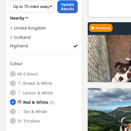
Update
Results
Nearby
United Kingdom
Premium
Scotland
Highland
Colour
Search by Beagle Puppy Colour
All Colours
Brown & White
Lemon & White
Red & White
Tan & White
Tricolour