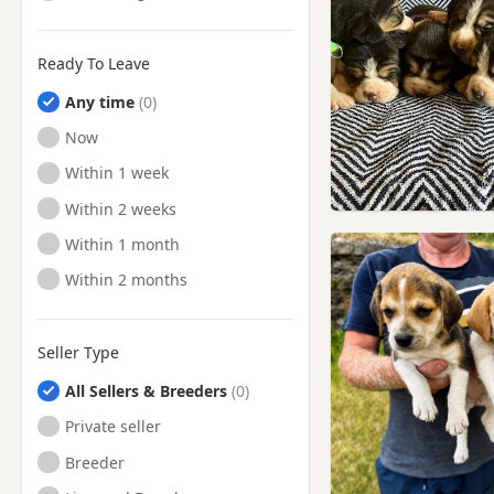
Ready To Leave
Any time
Ready to Leave
Now
Ready to Leave
Within 1 week
Ready to Leave
Within 2 weeks
Ready to Leave
Within 1 month
Ready to Leave
Within 2 months
Seller Type
All Sellers & Breeders
Private seller
Breeder