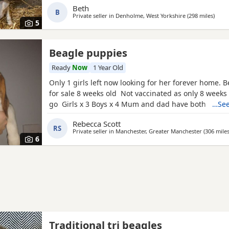
Beth
B
Private seller in
Denholme, West Yorkshire
(298 miles
away 
)
5
Beagle puppies
Ready
Now
1 Year Old
Only 1 girls left now looking for her forever home. 
for sale 8 weeks old Not vaccinated as only 8 weeks
go Girls x 3 Boys x 4 Mum and dad have both got 
…See
in them and can both be viewed has they are family
Rebecca Scott
litter £100 deposit required to secure £600 OVNO W
RS
Private seller in
Manchester, Greater Manchester
(306 mile
boy
6
Traditional tri beagles