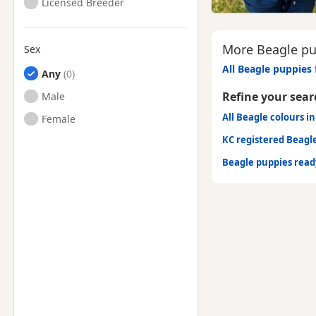
Licensed Breeder
More Beagle pu
Sex
All Beagle puppies 
Any
Refine your sear
Male
All Beagle colours i
Female
KC registered Beagl
Beagle puppies rea