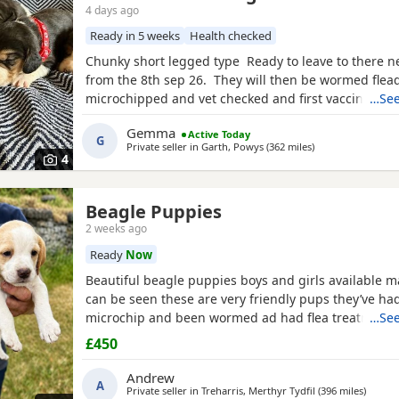
4 days ago
Ready in 5 weeks
Health checked
Chunky short legged type Ready to leave to there 
from the 8th sep 26. They will then be wormed flea
microchipped and vet checked and first vaccines gi
…See
reared in our family home Used to a busy full hous
Gemma
Active Today
our other pets and young children Very playful an
G
Private seller in
Garth, Powys
(362 miles
away from Highla
)
daily Mum and dad both healthy And both full
4
Beagle Puppies
2 weeks ago
Ready
Now
Beautiful beagle puppies boys and girls available
can be seen these are very friendly pups they’ve had
microchip and been wormed ad had flea treatment 
…See
£450
Andrew
A
Private seller in
Treharris, Merthyr Tydfil
(396 miles
away f
)