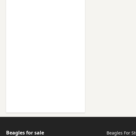
Beagles for sale
Beagles For S