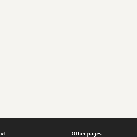
Other pages
tud