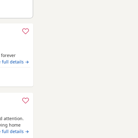
r forever
 full details →
nd
d attention.
oving home
attention and
 full details →