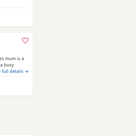
and
ies mum is a
 a busy
 it has been a
 full details →
they are
uly however we
om Highland
ll be vet