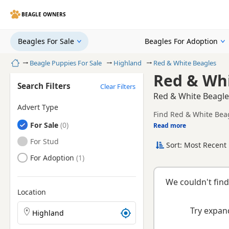
BEAGLE OWNERS
Beagles For Sale
Beagles For Adoption
Home
Beagle Puppies For Sale
Highland
Red & White Beagles
Red & Whi
Search Filters
Clear Filters
Red & White Beagle
Advert Type
Find Red & White Beag
Beagles
For Sale
health tested litters.
Read more
This page brings toge
Beagles
For Stud
Sort: Most Recent 
Beagles
For Adoption
We couldn't find
Location
Search Beagle puppies by town or postcode
Try expand