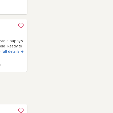
from Highland
Beagle puppy’s
 old Ready to
champion blood
 full details →
 pets. Second
hite collar
s
away from Highland
)