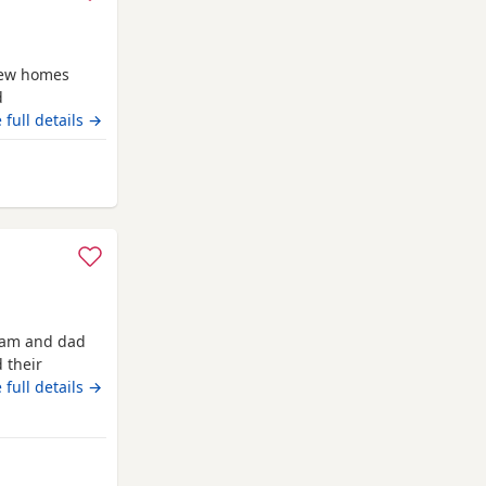
new homes
d
ven . Being
 full details →
e including
d handled
nd
 mam and dad
 their
ready now
 full details →
rom Highland