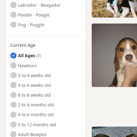
Labrador - Beagador
Poodle - Poogle
Pug - Puggle
Current Age
All Ages
Newborn
3 to 4 weeks old
4 to 6 weeks old
6 to 8 weeks old
2 to 4 months old
4 to 6 months old
6 to 12 months old
Adult Beagles