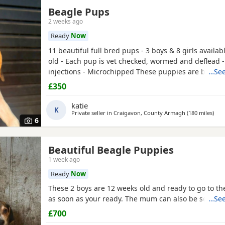
Beagle Pups
2 weeks ago
Ready
Now
11 beautiful full bred pups - 3 boys & 8 girls availab
old - Each pup is vet checked, wormed and deflead -
injections - Microchipped These puppies are burstin
…See
their new and forever homes. They are very friendl
£350
great temperaments. Both mum and dad available to
interested please email or contact the phone numbe
katie
K
Private seller in
Craigavon, County Armagh
(180 miles
away
)
6
Beautiful Beagle Puppies
1 week ago
Ready
Now
These 2 boys are 12 weeks old and ready to go to 
as soon as your ready. The mum can also be seen.
…See
£700