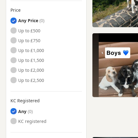
Price
Any Price
Up to £500
Up to £750
Up to £1,000
Up to £1,500
Up to £2,000
Up to £2,500
KC Registered
Any
KC registered