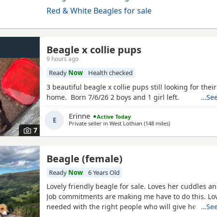
Red & White Beagles for sale
Beagle x collie pups
9 hours ago
Ready
Now
Health checked
3 beautiful beagle x collie pups still looking for thei
home. Born 7/6/26 2 boys and 1 girl left.
…See
Erinne
Active Today
E
Private seller in
West Lothian
(148 miles
away from Highla
)
7
Beagle (female)
Ready
Now
6 Years Old
Lovely friendly beagle for sale. Loves her cuddles an
Job commitments are making me have to do this. L
needed with the right people who will give her the 
…See
walks needed. More information please message.