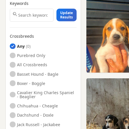
Keywords
Update
Results
Crossbreeds
Any
Purebred Only
All Crossbreeds
Basset Hound - Bagle
Boxer - Boggle
Cavalier King Charles Spaniel
- Beaglier
Chihuahua - Cheagle
Dachshund - Doxle
Jack Russell - Jackabee