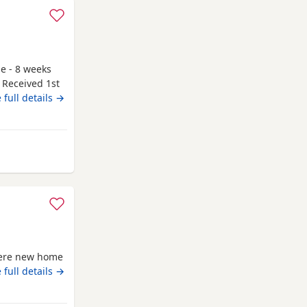
le - 8 weeks
 Received 1st
g to go to
 full details →
y and have
 be seen. If
r attached to
 from Highland
there new home
 full details →