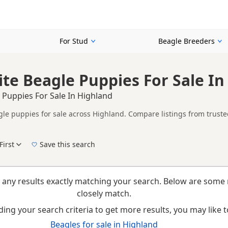
For Stud
Beagle Breeders
te Beagle Puppies For Sale In
 Puppies For Sale In Highland
le puppies for sale across Highland. Compare listings from trusted
ther Red & White listings from across Highland, helping buyers com
First
Save this search
New to buying a Beagle puppy? Read our
puppy buying guide
,
breed information
and
b
 any results exactly matching your search. Below are some 
closely match.
ing your search criteria to get more results, you may like to
Beagles for sale in Highland