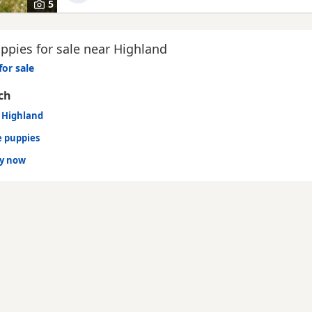
5
ppies for sale near Highland
for sale
ch
n Highland
e puppies
dy now