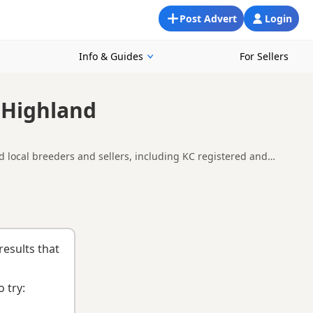
Post Advert
Login
Info & Guides
For Sellers
 Highland
 local breeders and sellers, including KC registered and
pare availability, breeder details and prices across the county.
uying checklist
to help you choose the right puppy and breeder.
results that
 try: