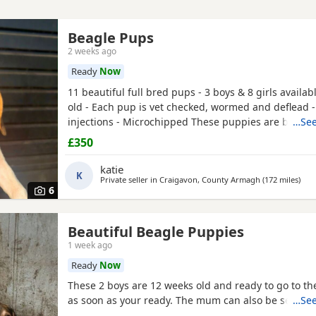
Beagle Pups
2 weeks ago
Ready
Now
11 beautiful full bred pups - 3 boys & 8 girls availab
old - Each pup is vet checked, wormed and deflead -
injections - Microchipped These puppies are burstin
…See
their new and forever homes. They are very friendl
£350
great temperaments. Both mum and dad available to
interested please email or contact the phone numbe
katie
K
Private seller in
Craigavon, County Armagh
(172 miles
away
)
6
Beautiful Beagle Puppies
1 week ago
Ready
Now
These 2 boys are 12 weeks old and ready to go to 
as soon as your ready. The mum can also be seen.
…See