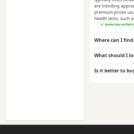
are trending appro
premium prices usual
health tests, such 
Market data verified: 
Where can I find 
What should I l
Is it better to b