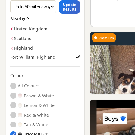
Update
Results
Nearby
United Kingdom
Premium
Scotland
Highland
Fort William, Highland
Colour
Search by Beagle Puppy Colour
All Colours
Brown & White
Lemon & White
Red & White
Tan & White
Tricolour