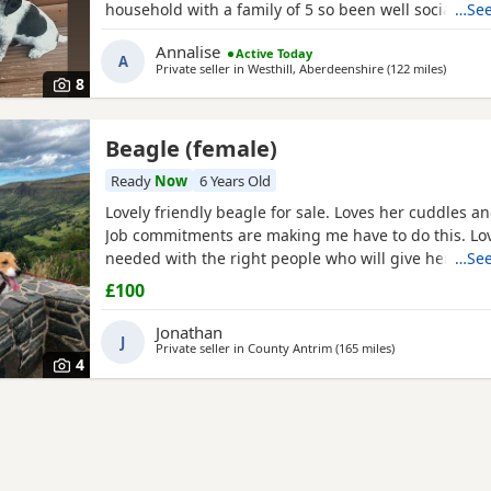
household with a family of 5 so been well socialised
…See
great experience raising these beautiful little pups 
Annalise
Active Today
currently 6 weeks not ready too leave till 15/16 of J
A
Private seller in
Westhill, Aberdeenshire
(122 miles
away fr
)
are taking viewings too come and meet them pups wi
8
Beagle (female)
Ready
Now
6 Years Old
Lovely friendly beagle for sale. Loves her cuddles an
Job commitments are making me have to do this. L
needed with the right people who will give her the 
…See
walks needed. More information please message.
£100
Jonathan
J
Private seller in
County Antrim
(165 miles
away from Fort W
)
4