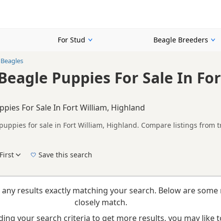
For Stud
Beagle Breeders
 Beagles
Beagle Puppies For Sale In For
ppies For Sale In Fort William, Highland
puppies for sale in Fort William, Highland. Compare listings from 
n buyers looking specifically for Tricolour Beagle puppies in and a
nd breeder details without filtering through other colour variations.
First
Save this search
New to buying a Beagle puppy? Read our
puppy buying guide
,
breed information
and
b
 any results exactly matching your search. Below are some 
closely match.
ing your search criteria to get more results, you may like to