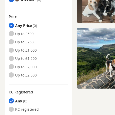
Price
Any Price
Up to £500
Up to £750
Up to £1,000
Up to £1,500
Up to £2,000
Up to £2,500
KC Registered
Any
KC registered