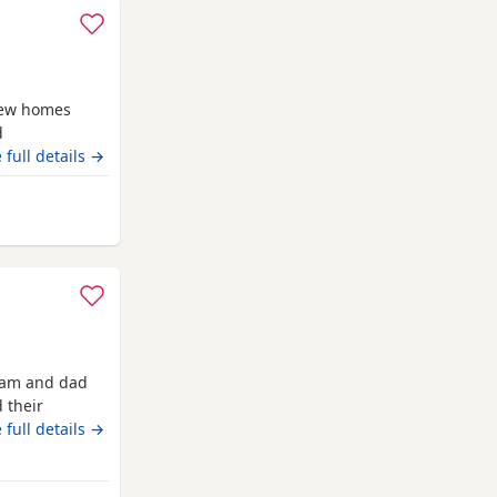
new homes
d
ven . Being
 full details →
e including
d handled
lliam
 mam and dad
 their
ready now
 full details →