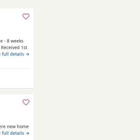
le - 8 weeks
 Received 1st
g to go to
 full details →
y and have
 be seen. If
r attached to
 from Fort William
there new home
 full details →