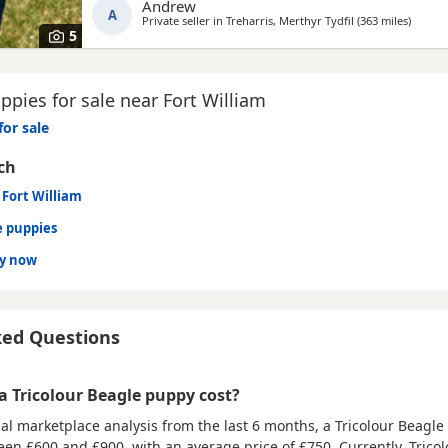
Andrew
A
Private seller in
Treharris, Merthyr Tydfil
(363 miles
away fr
)
5
pies for sale near Fort William
for sale
ch
 Fort William
e puppies
dy now
ked Questions
 Tricolour Beagle puppy cost?
al marketplace analysis from the last 6 months, a Tricolour Beagl
ween
£600 and £900
, with an average price of
£750
. Currently, Trico