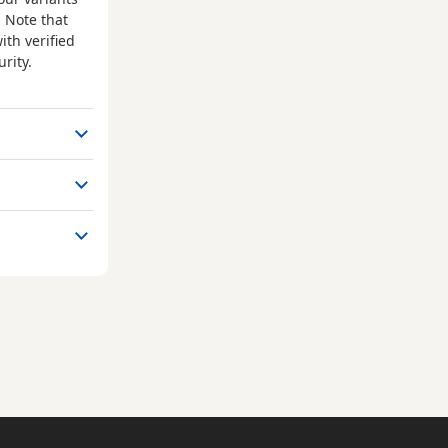
 Note that
ith verified
rity.