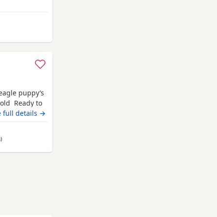
from Fort William
Beagle puppy’s
 old Ready to
champion blood
 full details →
 pets. Second
hite collar
s
away from Fort William
)