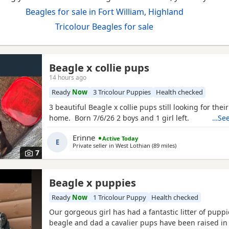
Beagles for sale in Fort William, Highland
Tricolour Beagles for sale
Beagle x collie pups
14 hours ago
Ready
Now
3 Tricolour Puppies
Health checked
3 beautiful Beagle x collie pups still looking for thei
home. Born 7/6/26 2 boys and 1 girl left.
…See
Erinne
Active Today
E
Private seller in
West Lothian
(89 miles
away from Fort Will
)
7
Beagle x puppies
Ready
Now
1 Tricolour Puppy
Health checked
Our gorgeous girl has had a fantastic litter of pupp
beagle and dad a cavalier pups have been raised in