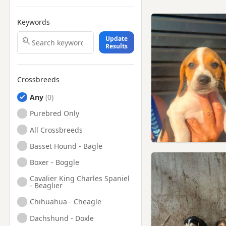
Keywords
Update
Results
Crossbreeds
Any
Purebred Only
All Crossbreeds
Basset Hound - Bagle
Boxer - Boggle
Cavalier King Charles Spaniel
- Beaglier
Chihuahua - Cheagle
Dachshund - Doxle