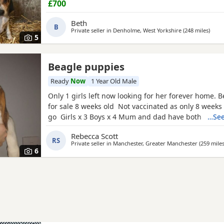
£700
Beth
B
Private seller in
Denholme, West Yorkshire
(248 miles
away 
)
5
Beagle puppies
Ready
Now
1 Year Old Male
Only 1 girls left now looking for her forever home. 
for sale 8 weeks old Not vaccinated as only 8 weeks
go Girls x 3 Boys x 4 Mum and dad have both got 
…See
in them and can both be viewed has they are family
Rebecca Scott
litter £100 deposit required to secure £600 OVNO W
RS
Private seller in
Manchester, Greater Manchester
(259 mile
boy
6