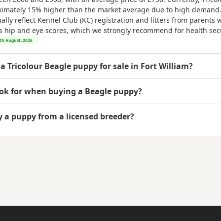
ximately 15% higher than the market average due to high demand.
ly reflect Kennel Club (KC) registration and litters from parents w
as hip and eye scores, which we strongly recommend for health secu
6th August, 2026
a Tricolour Beagle puppy for sale in Fort William?
ook for when buying a Beagle puppy?
uy a puppy from a licensed breeder?