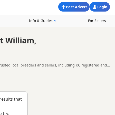
Post Advert
Login
Info & Guides
For Sellers
t William,
trusted local breeders and sellers, including KC registered and
round Fort William, making it easier to compare local
uying checklist
to help you choose the right puppy and breeder.
results that
 try: