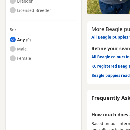
Breeder
Licensed Breeder
More Beagle pup
Sex
All Beagle puppies 
Any
Refine your sear
Male
All Beagle colours in
Female
KC registered Beagl
Beagle puppies rea
Frequently As
How much does a
Based on our intern
typically costs bet