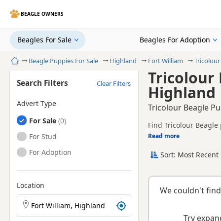
BEAGLE OWNERS
Beagles For Sale
Beagles For Adoption
Home
Beagle Puppies For Sale
Highland
Fort William
Tricolour
Tricolour 
Search Filters
Clear Filters
Highland
Advert Type
Tricolour Beagle Pu
Beagles
For Sale
Find Tricolour Beagle 
health tested litters.
Beagles
For Stud
Read more
This page is focused o
availability, prices a
Beagles
For Adoption
Sort: Most Recent 
Location
We couldn't find
Search Beagle puppies by town or postcode
Try expand