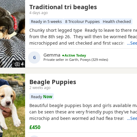
Traditional tri beagles
4 days ago
Ready in 5 weeks
8 Tricolour Puppies
Health checked
Chunky short legged type Ready to leave to there 
from the 8th sep 26. They will then be wormed flea
microchipped and vet checked and first vaccines gi
…See
reared in our family home Used to a busy full hous
Gemma
Active Today
our other pets and young children Very playful an
G
Private seller in
Garth, Powys
(329 miles
away from Fort Wi
)
daily Mum and dad both healthy And both full
4
Beagle Puppies
2 weeks ago
Ready
Now
Beautiful beagle puppies boys and girls available
can be seen these are very friendly pups they’ve had
microchip and been wormed ad had flea treatment 
…See
£450