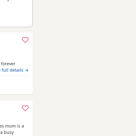
r forever
 full details →
iam
ies mum is a
 a busy