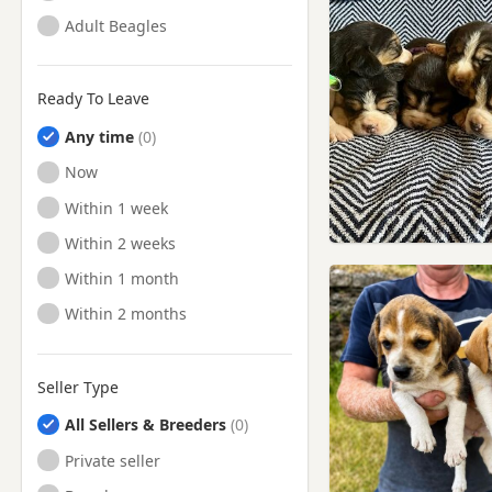
Adult Beagles
Ready To Leave
Any time
Ready to Leave
Now
Ready to Leave
Within 1 week
Ready to Leave
Within 2 weeks
Ready to Leave
Within 1 month
Ready to Leave
Within 2 months
Seller Type
All Sellers & Breeders
Private seller