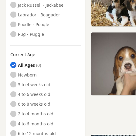
Jack Russell - Jackabee
Labrador - Beagador
Poodle - Poogle
Pug - Puggle
Current Age
All Ages
Newborn
3 to 4 weeks old
4 to 6 weeks old
6 to 8 weeks old
2 to 4 months old
4 to 6 months old
6 to 12 months old