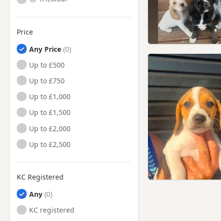
Price
Any Price
Up to £500
Up to £750
Up to £1,000
Up to £1,500
Up to £2,000
Up to £2,500
KC Registered
Any
KC registered