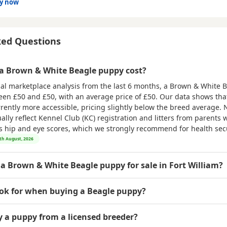
dy now
ked Questions
 Brown & White Beagle puppy cost?
al marketplace analysis from the last 6 months, a Brown & White 
ween
£50 and £50
, with an average price of
£50
. Our data shows th
rrently more accessible, pricing slightly below the breed average. 
ly reflect Kennel Club (KC) registration and litters from parents w
as hip and eye scores, which we strongly recommend for health secu
9th August, 2026
 a Brown & White Beagle puppy for sale in Fort William?
ook for when buying a Beagle puppy?
uy a puppy from a licensed breeder?