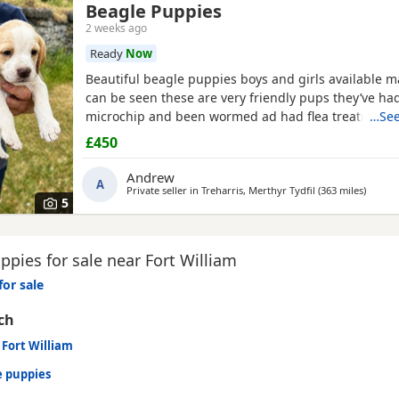
Beagle Puppies
2 weeks ago
Ready
Now
Beautiful beagle puppies boys and girls available
can be seen these are very friendly pups they’ve had
microchip and been wormed ad had flea treatment 
…See
£450
Andrew
A
Private seller in
Treharris, Merthyr Tydfil
(363 miles
away fr
)
5
pies for sale near Fort William
for sale
ch
 Fort William
e puppies