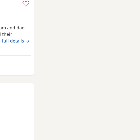
 mam and dad
 their
ready now
 full details →
om Fort William