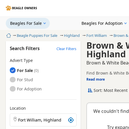
BEAGLE OWNERS
Beagles For Sale
Beagles For Adoption
Home
Beagle Puppies For Sale
Highland
Fort William
Brown & 
Brown & W
Search Filters
Clear Filters
Highland
Advert Type
Brown & White Beagl
Beagles
For Sale
Find Brown & White Be
and health tested litte
Beagles
For Stud
Read more
This page is focused 
availability, prices a
Beagles
For Adoption
Sort: Most Recent 
Location
We couldn't find
Search Beagle puppies by town or postcode
Try expand