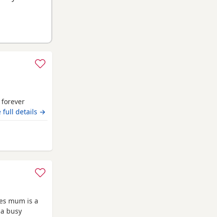
r forever
 full details →
iam
ies mum is a
 a busy