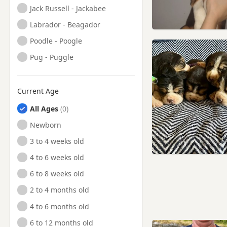
Jack Russell - Jackabee
Labrador - Beagador
Poodle - Poogle
Pug - Puggle
Current Age
All Ages
Newborn
3 to 4 weeks old
4 to 6 weeks old
6 to 8 weeks old
2 to 4 months old
4 to 6 months old
6 to 12 months old