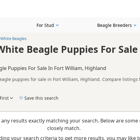
For Stud
Beagle Breeders
White Beagles
hite Beagle Puppies For Sale 
e Puppies For Sale In Fort William, Highland
agle puppies for sale in Fort William, Highland. Compare listings 
rs.
on buyers looking specifically for Brown & White Beagle puppies in
nd breeder details without filtering through other colour variations.
First
Save this search
New to buying a Beagle puppy? Read our
puppy buying guide
,
breed information
and
b
 any results exactly matching your search. Below are some 
closely match.
ing your search criteria to get more results, you may like to