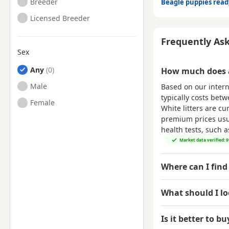
Breeder
Beagle puppies rea
Licensed Breeder
Frequently As
Sex
Any
How much does a
Male
Based on our intern
typically costs bet
Female
White litters are cu
premium prices usual
health tests, such 
Market data verified: 
Where can I find
What should I l
Is it better to b