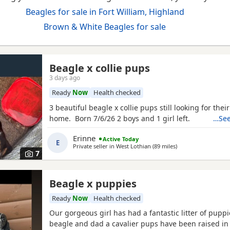
Beagles for sale in Fort William, Highland
Brown & White Beagles for sale
Beagle x collie pups
3 days ago
Ready
Now
Health checked
3 beautiful beagle x collie pups still looking for thei
home. Born 7/6/26 2 boys and 1 girl left.
…See
Erinne
Active Today
E
Private seller in
West Lothian
(89 miles
away from Fort Will
)
7
Beagle x puppies
Ready
Now
Health checked
Our gorgeous girl has had a fantastic litter of pupp
beagle and dad a cavalier pups have been raised in