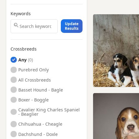
Keywords
Update
Results
Crossbreeds
Any
Purebred Only
All Crossbreeds
Basset Hound - Bagle
Boxer - Boggle
Cavalier King Charles Spaniel
- Beaglier
Chihuahua - Cheagle
Dachshund - Doxle