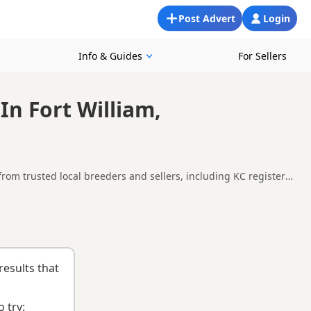
Post Advert
Login
Info & Guides
For Sellers
In Fort William,
from trusted local breeders and sellers, including KC registered
 and around Fort William, making it easier to compare local
uying checklist
to help you choose the right puppy and breeder.
results that
 try: