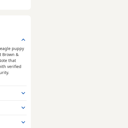
Beagle puppy
at Brown &
Note that
ith verified
rity.