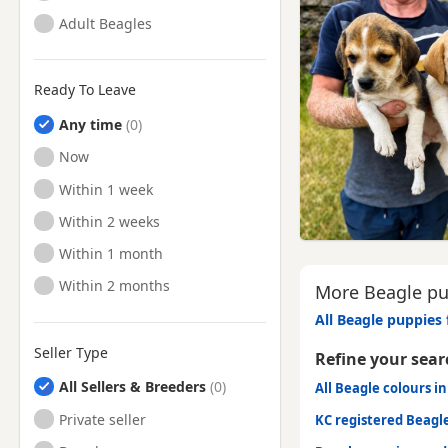
Adult Beagles
Ready To Leave
Any time
Ready to Leave
Now
Ready to Leave
Within 1 week
Ready to Leave
Within 2 weeks
Ready to Leave
Within 1 month
Ready to Leave
Within 2 months
More Beagle pup
All Beagle puppies 
Seller Type
Refine your sear
All Sellers & Breeders
All Beagle colours in
Private seller
KC registered Beagl