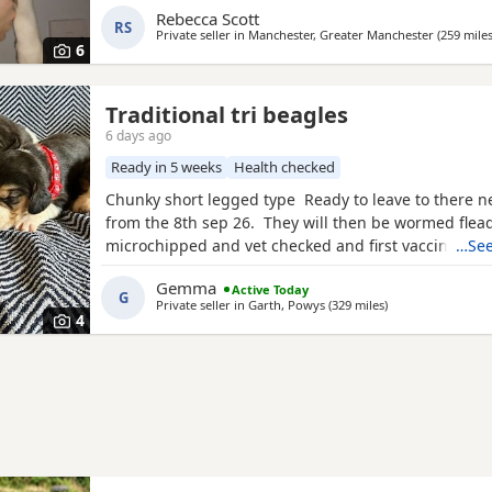
Rebecca Scott
litter £100 deposit required to secure £600 OVNO W
RS
Private seller in
Manchester, Greater Manchester
(259 mile
boy
6
Traditional tri beagles
6 days ago
Ready in 5 weeks
Health checked
Chunky short legged type Ready to leave to there 
from the 8th sep 26. They will then be wormed flea
microchipped and vet checked and first vaccines gi
…See
reared in our family home Used to a busy full hous
Gemma
Active Today
our other pets and young children Very playful an
G
Private seller in
Garth, Powys
(329 miles
away from Fort Wi
)
daily Mum and dad both healthy And both full
4