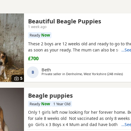
Beautiful Beagle Puppies
1 week ago
Ready
Now
These 2 boys are 12 weeks old and ready to go to 
as soon as your ready. The mum can also be seen.
…See
£700
Beth
B
Private seller in
Denholme, West Yorkshire
(248 miles
away 
)
5
Beagle puppies
Ready
Now
1 Year Old
Only 1 girls left now looking for her forever home. 
for sale 8 weeks old Not vaccinated as only 8 weeks
go Girls x 3 Boys x 4 Mum and dad have both got 
…See
in them and can both be viewed has they are family