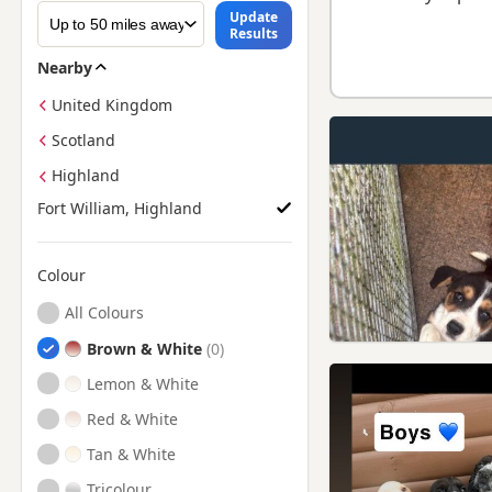
Update
Results
Nearby
United Kingdom
Scotland
Highland
Fort William, Highland
Colour
Search by Beagle Puppy Colour
All Colours
Brown & White
Lemon & White
Red & White
Tan & White
Tricolour