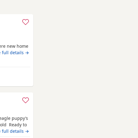
there new home
 full details →
from Fort William
Beagle puppy’s
 old Ready to
champion blood
 full details →
 pets. Second