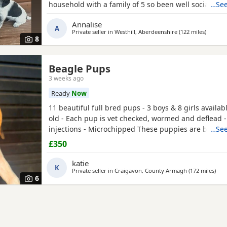
household with a family of 5 so been well socialised
…See
great experience raising these beautiful little pups 
Annalise
currently 6 weeks not ready too leave till 15/16 of J
A
Private seller in
Westhill, Aberdeenshire
(122 miles
away fr
)
are taking viewings too come and meet them pups wi
8
Beagle Pups
3 weeks ago
Ready
Now
11 beautiful full bred pups - 3 boys & 8 girls availab
old - Each pup is vet checked, wormed and deflead -
injections - Microchipped These puppies are burstin
…See
their new and forever homes. They are very friendl
£350
great temperaments. Both mum and dad available to
interested please email or contact the phone numbe
katie
K
Private seller in
Craigavon, County Armagh
(172 miles
away
)
6