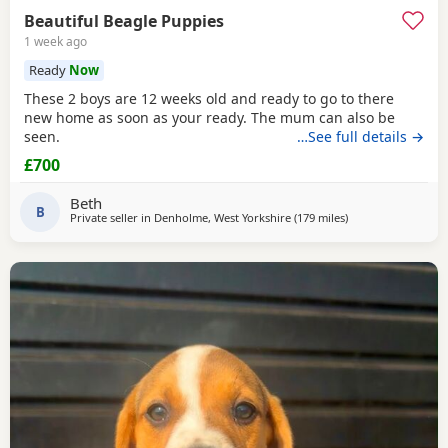
Beautiful Beagle Puppies
1 week ago
Ready
Now
These 2 boys are 12 weeks old and ready to go to there
new home as soon as your ready. The mum can also be
seen.
…See full details →
£700
Beth
B
Private seller in
Denholme, West Yorkshire
(179 miles
away from Fleet
)