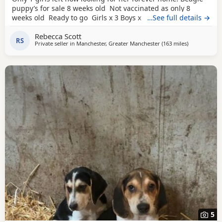
puppy’s for sale 8 weeks old Not vaccinated as only 8
weeks old Ready to go Girls x 3 Boys x 4 Mum and dad
…See full details →
have both got champion blood in them and can both be
Rebecca Scott
viewed has they are family pets. Second litter £100 deposit
RS
Private seller in
Manchester, Greater Manchester
(163 miles
away from Fl
)
required to secure £600 OVNO White collar boy
5