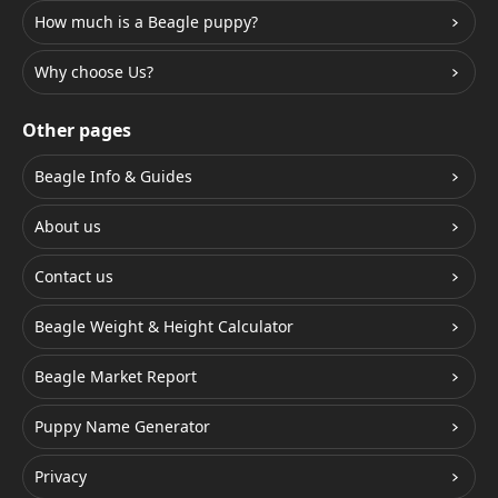
How much is a Beagle puppy?
Why choose Us?
Other pages
Beagle Info & Guides
About us
Contact us
Beagle Weight & Height Calculator
Beagle Market Report
Puppy Name Generator
Privacy