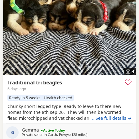
4
Traditional tri beagles
6 days ago
Ready in 5 weeks
Health checked
Chunky short legged type Ready to leave to there new
homes from the 8th sep 26. They will then be wormed
flead microchipped and vet checked and first vaccines
…See full details →
given . Being reared in our family home Used to a busy
Gemma
full house including our other pets and young children
Active Today
G
Private seller in
Garth, Powys
(128 miles
away from Fleet
)
Very playful and handled daily Mum and dad both