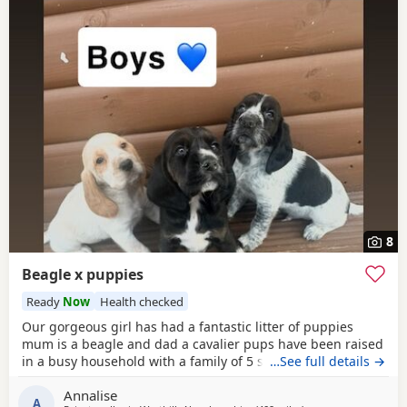
8
Beagle x puppies
Ready
Now
Health checked
Our gorgeous girl has had a fantastic litter of puppies
mum is a beagle and dad a cavalier pups have been raised
in a busy household with a family of 5 so been well
…See full details →
socialised it has been a great experience raising these
Annalise
beautiful little pups they are currently 6 weeks not ready
A