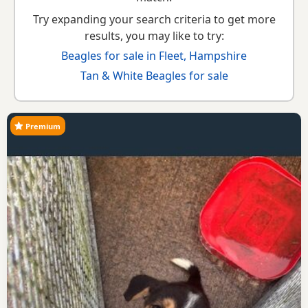
Try expanding your search criteria to get more
results, you may like to try:
Beagles for sale in Fleet, Hampshire
Tan & White Beagles for sale
Premium