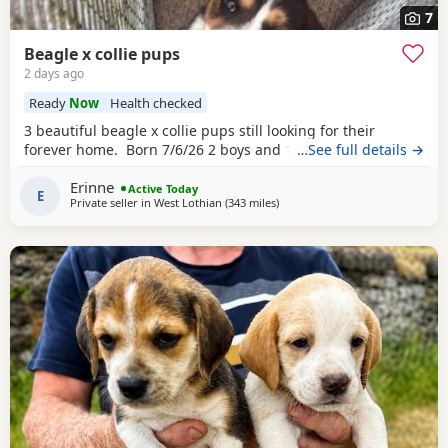
7
Beagle x collie pups
2 days ago
Ready
Now
Health checked
3 beautiful beagle x collie pups still looking for their
forever home. Born 7/6/26 2 boys and 1 girl left.
…See full details →
Erinne
Active Today
E
Private seller in
West Lothian
(343 miles
away from Fleet
)