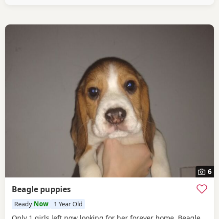
healthy And both full
6
Beagle puppies
Ready
Now
1 Year Old
Only 1 girls left now looking for her forever home. Beagle