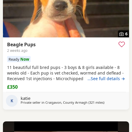
6
Beagle Pups
2 weeks ago
Ready
Now
11 beautiful full bred pups - 3 boys & 8 girls available - 8
weeks old - Each pup is vet checked, wormed and deflead -
Received 1st injections - Microchipped These puppies are
…See full details →
bursting to go to their new and forever homes. They are
£350
very friendly and have great temperaments. Both mum
and dad available to be seen. If interested please email or
katie
contact the phone number attached to
K
Private seller in
Craigavon, County Armagh
(321 miles
away from Fleet
)