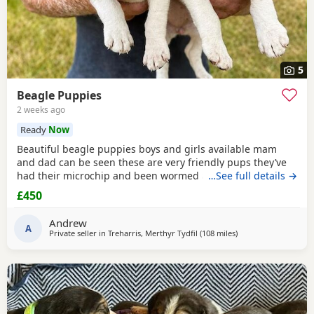
5
Beagle Puppies
2 weeks ago
Ready
Now
Beautiful beagle puppies boys and girls available mam
and dad can be seen these are very friendly pups they’ve
had their microchip and been wormed ad had flea
…See full details →
treatment ready now
£450
Andrew
A
Private seller in
Treharris, Merthyr Tydfil
(108 miles
away from Fleet
)