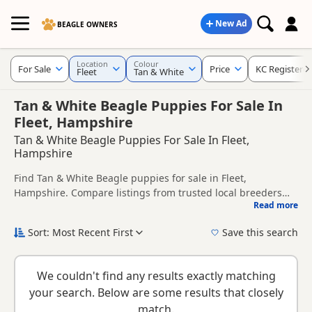
New Ad
BEAGLE OWNERS
Location
Colour
For Sale
Price
KC Registere
Fleet
Tan & White
Tan & White Beagle Puppies For Sale In
Fleet, Hampshire
Tan & White Beagle Puppies For Sale In Fleet,
Hampshire
Find Tan & White Beagle puppies for sale in Fleet,
Hampshire. Compare listings from trusted local breeders
Read more
and sellers, including KC registered and health tested
This page is focused on buyers looking specifically for Tan &
litters.
White Beagle puppies in and around Fleet, making it easier
Sort: Most Recent First
Save this search
to compare local availability, prices and breeder details
New to buying a Beagle puppy? Read our
puppy buying
without filtering through other colour variations.
guide
,
breed information
and
buying checklist
to help you
We couldn't find any results exactly matching
choose the right puppy and breeder.
your search. Below are some results that closely
match.