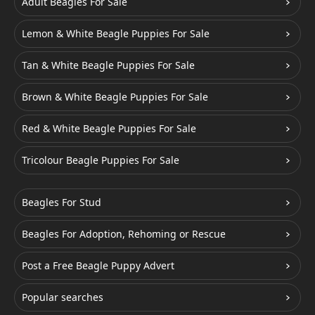
Adult Beagles For Sale
Lemon & White Beagle Puppies For Sale
Tan & White Beagle Puppies For Sale
Brown & White Beagle Puppies For Sale
Red & White Beagle Puppies For Sale
Tricolour Beagle Puppies For Sale
Beagles For Stud
Beagles For Adoption, Rehoming or Rescue
Post a Free Beagle Puppy Advert
Popular searches