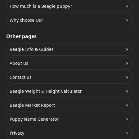
How much is a Beagle puppy?
Why choose Us?
Other pages
Beagle Info & Guides
About us
Contact us
Beagle Weight & Height Calculator
Beagle Market Report
Puppy Name Generator
Privacy