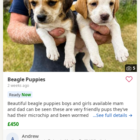
5
Beagle Puppies
2 weeks ago
Ready
Now
Beautiful beagle puppies boys and girls available mam
and dad can be seen these are very friendly pups they’ve
had their microchip and been wormed ad had flea
…See full details →
treatment ready now
£450
Andrew
A