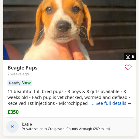
6
Beagle Pups
2 weeks ago
Ready
Now
11 beautiful full bred pups - 3 boys & 8 girls available - 8
weeks old - Each pup is vet checked, wormed and deflead -
Received 1st injections - Microchipped These puppies are
…See full details →
bursting to go to their new and forever homes. They are
£350
very friendly and have great temperaments. Both mum
and dad available to be seen. If interested please email or
katie
contact the phone number attached to
K
Private seller in
Craigavon, County Armagh
(269 miles
away from Findoc
)