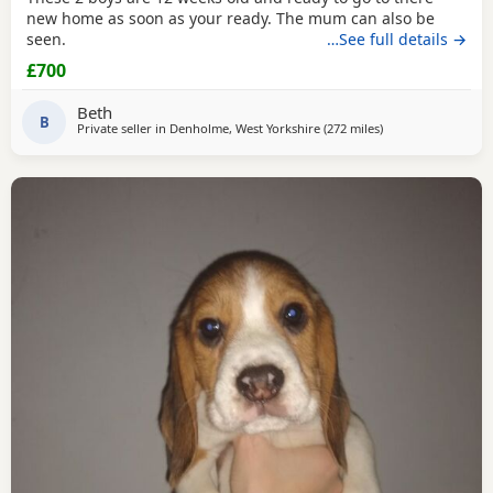
new home as soon as your ready. The mum can also be
seen.
…See full details →
£700
Beth
B
Private seller in
Denholme, West Yorkshire
(272 miles
away from Findoch
)