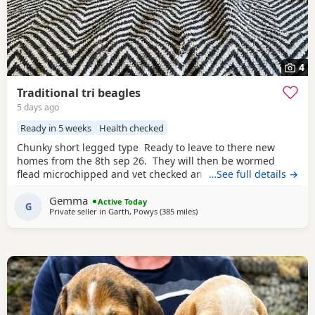
4
Traditional tri beagles
5 days ago
Ready in 5 weeks
Health checked
Chunky short legged type Ready to leave to there new
homes from the 8th sep 26. They will then be wormed
flead microchipped and vet checked and first vaccines
…See full details →
given . Being reared in our family home Used to a busy
Gemma
full house including our other pets and young children
Active Today
G
Private seller in
Garth, Powys
(385 miles
away from Findochty
)
Very playful and handled daily Mum and dad both
healthy And both full