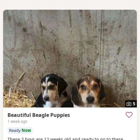
5
Beautiful Beagle Puppies
1 week ago
Ready
Now
These 2 boys are 12 weeks old and ready to go to there