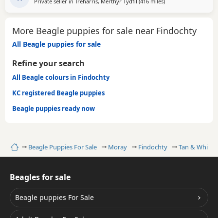
Private seller in
Treharris, Merthyr Tydfil
(416 miles
away from Findochty
)
More Beagle puppies for sale near Findochty
All Beagle puppies for sale
Refine your search
All Beagle colours in Findochty
KC registered Beagle puppies
Beagle puppies ready now
Home
Beagle Puppies For Sale
Moray
Findochty
Tan & White 
Beagles for sale
Beagle puppies For Sale