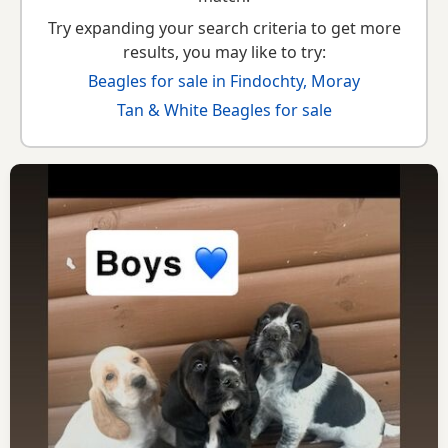
Try expanding your search criteria to get more
results, you may like to try:
Beagles for sale in Findochty, Moray
Tan & White Beagles for sale