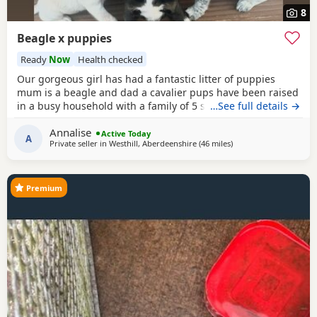
8
Beagle x puppies
Ready
Now
Health checked
Our gorgeous girl has had a fantastic litter of puppies
mum is a beagle and dad a cavalier pups have been raised
in a busy household with a family of 5 so been well
…See full details →
socialised it has been a great experience raising these
Annalise
beautiful little pups they are currently 6 weeks not ready
Active Today
A
Private seller in
Westhill, Aberdeenshire
(46 miles
away from Findochty
)
too leave till 15/16 of July however we are taking viewings
too come and meet them pups will be vet
Premium