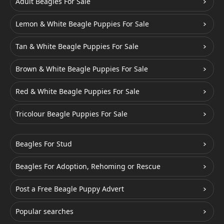
Adult Beagles For Sale
Lemon & White Beagle Puppies For Sale
Tan & White Beagle Puppies For Sale
Brown & White Beagle Puppies For Sale
Red & White Beagle Puppies For Sale
Tricolour Beagle Puppies For Sale
Beagles For Stud
Beagles For Adoption, Rehoming or Rescue
Post a Free Beagle Puppy Advert
Popular searches