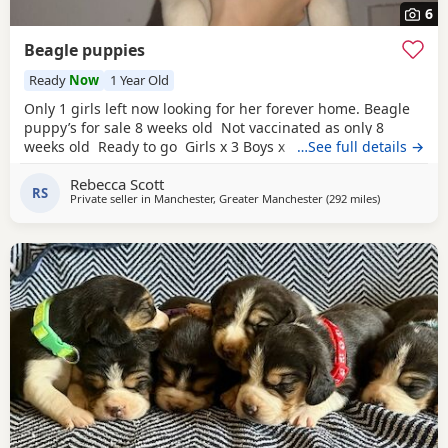
6
Beagle puppies
Ready
Now
1 Year Old
Only 1 girls left now looking for her forever home. Beagle
puppy’s for sale 8 weeks old Not vaccinated as only 8
weeks old Ready to go Girls x 3 Boys x 4 Mum and dad
…See full details →
have both got champion blood in them and can both be
Rebecca Scott
viewed has they are family pets. Second litter £100 deposit
RS
Private seller in
Manchester, Greater Manchester
(292 miles
away from Fi
)
required to secure £600 OVNO White collar boy