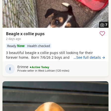
7
Beagle x collie pups
2 days ago
Ready
Now
Health checked
3 beautiful beagle x collie pups still looking for their
forever home. Born 7/6/26 2 boys and 1 girl left.
…See full details →
Erinne
Active Today
E
Private seller in
West Lothian
(120 miles
away from Findochty
)