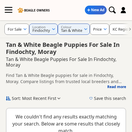
New Ad
BEAGLE OWNERS
Location
Colour
For Sale
Price
KC Registe
Findochty
Tan & White
Tan & White Beagle Puppies For Sale In
Findochty, Moray
Tan & White Beagle Puppies For Sale In Findochty,
Moray
Find Tan & White Beagle puppies for sale in Findochty,
Moray. Compare listings from trusted local breeders and
Read more
sellers, including KC registered and health tested litters.
This page is focused on buyers looking specifically for Tan &
White Beagle puppies in and around Findochty, making it
Sort: Most Recent First
Save this search
easier to compare local availability, prices and breeder
New to buying a Beagle puppy? Read our
puppy buying
details without filtering through other colour variations.
guide
,
breed information
and
buying checklist
to help you
We couldn't find any results exactly matching
choose the right puppy and breeder.
your search. Below are some results that closely
match.