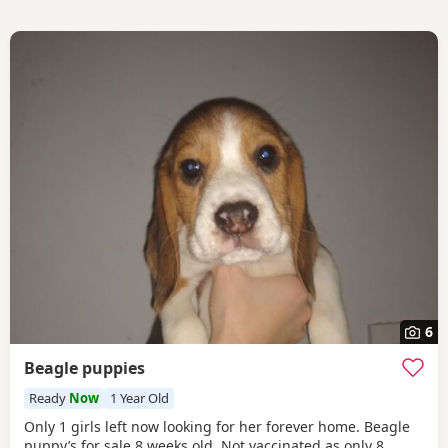
6
Beagle puppies
Ready
Now
1 Year Old
Only 1 girls left now looking for her forever home. Beagle
puppy’s for sale 8 weeks old Not vaccinated as only 8