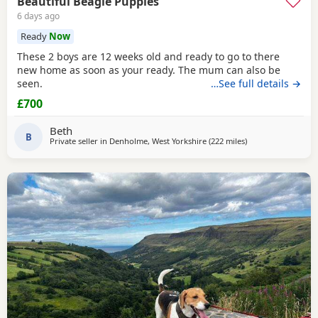
Beautiful Beagle Puppies
6 days ago
Ready
Now
These 2 boys are 12 weeks old and ready to go to there
new home as soon as your ready. The mum can also be
seen.
…See full details →
£700
Beth
B
Private seller in
Denholme, West Yorkshire
(222 miles
away from East Sus
)