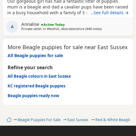
Our gorgeous girl has had a fantastic litter of puppies
mum is a beagle and dad a cavalier pups have been raised
in a busy household with a family of 5 so been well
…See full details →
socialised it has been a great experience raising these
Annalise
beautiful little pups they are currently 6 weeks not ready
Active Today
A
Private seller in
Westhill, Aberdeenshire
(448 miles
away from East Susse
)
too leave till 15/16 of July however we are taking viewings
too come and meet them pups will be vet
More Beagle puppies for sale near East Sussex
All Beagle puppies for sale
Refine your search
All Beagle colours in East Sussex
KC registered Beagle puppies
Beagle puppies ready now
Home
Beagle Puppies For Sale
East Sussex
Red & White Beagles