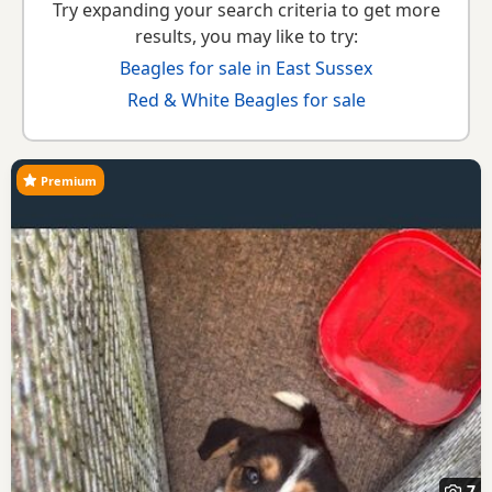
Try expanding your search criteria to get more
results, you may like to try:
Beagles for sale in East Sussex
Red & White Beagles for sale
Premium
7