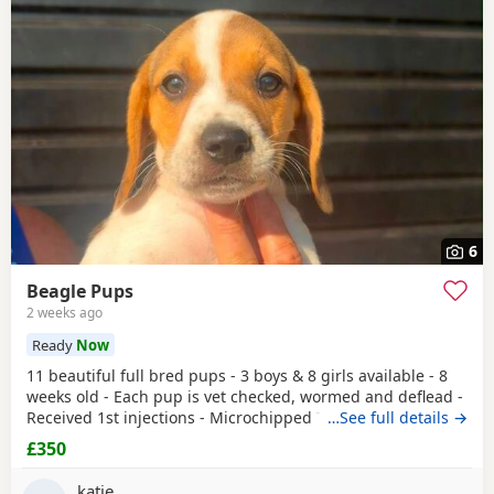
6
Beagle Pups
2 weeks ago
Ready
Now
11 beautiful full bred pups - 3 boys & 8 girls available - 8
weeks old - Each pup is vet checked, wormed and deflead -
Received 1st injections - Microchipped These puppies are
…See full details →
bursting to go to their new and forever homes. They are
£350
very friendly and have great temperaments. Both mum
and dad available to be seen. If interested please email or
katie