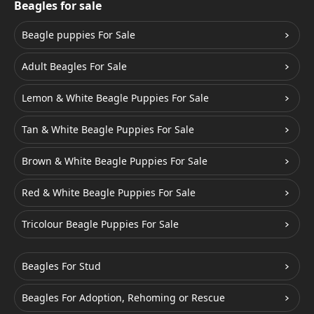
Beagles for sale
Beagle puppies For Sale
Adult Beagles For Sale
Lemon & White Beagle Puppies For Sale
Tan & White Beagle Puppies For Sale
Brown & White Beagle Puppies For Sale
Red & White Beagle Puppies For Sale
Tricolour Beagle Puppies For Sale
Beagles For Stud
Beagles For Adoption, Rehoming or Rescue