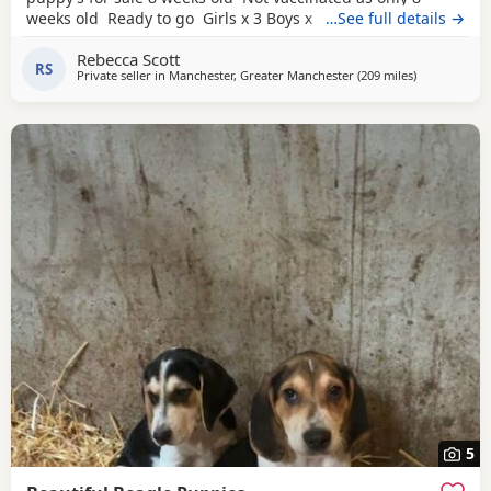
weeks old Ready to go Girls x 3 Boys x 4 Mum and dad
…See full details →
have both got champion blood in them and can both be
Rebecca Scott
viewed has they are family pets. Second litter £100 deposit
RS
Private seller in
Manchester, Greater Manchester
(209 miles
away from Ea
)
required to secure £600 OVNO White collar boy
5