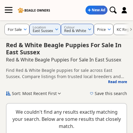
New Ad
BEAGLE OWNERS
Location
Colour
For Sale
Price
KC Regis
East Sussex
Red & White
Red & White Beagle Puppies For Sale In
East Sussex
Red & White Beagle Puppies For Sale In East Sussex
Find Red & White Beagle puppies for sale across East
Sussex. Compare listings from trusted local breeders and
Read more
sellers, including KC registered and health tested litters.
This page brings together Red & White listings from across
East Sussex, helping buyers compare availability, breeder
Sort: Most Recent First
Save this search
details and prices across the county.
New to buying a Beagle puppy? Read our
puppy buying
guide
,
breed information
and
buying checklist
to help you
We couldn't find any results exactly matching
choose the right puppy and breeder.
your search. Below are some results that closely
match.