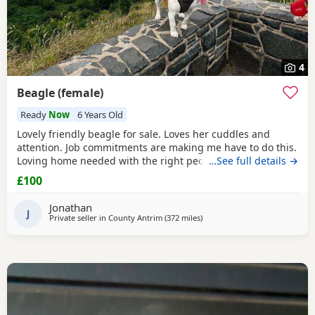
4
Beagle (female)
Ready
Now
6 Years Old
Lovely friendly beagle for sale. Loves her cuddles and
attention. Job commitments are making me have to do this.
Loving home needed with the right people who will give
…See full details →
her the attention and walks needed. More information
£100
please message.
Jonathan
J
Private seller in
County Antrim
(372 miles
away from East Sussex
)