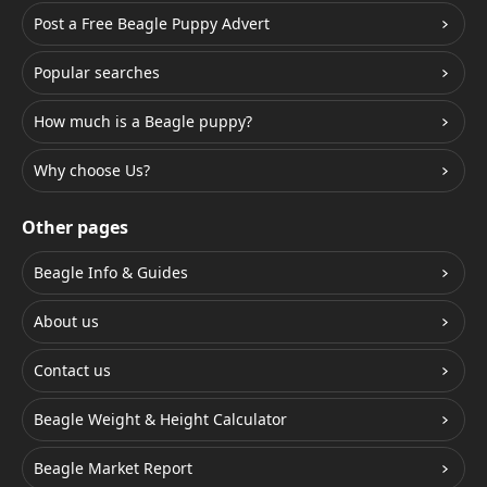
Post a Free Beagle Puppy Advert
Popular searches
How much is a Beagle puppy?
Why choose Us?
Other pages
Beagle Info & Guides
About us
Contact us
Beagle Weight & Height Calculator
Beagle Market Report