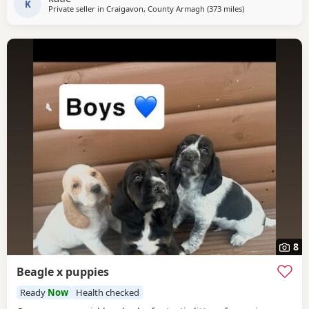
contact the phone number attached to
K
Private seller in
Craigavon, County Armagh
(373 miles
away from East Su
)
8
Beagle x puppies
Ready
Now
Health checked