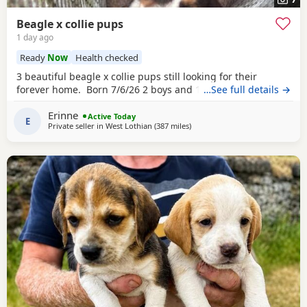
Beagle x collie pups
1 day ago
Ready
Now
Health checked
3 beautiful beagle x collie pups still looking for their
forever home. Born 7/6/26 2 boys and 1 girl left.
…See full details →
Erinne
Active Today
E
Private seller in
West Lothian
(387 miles
away from East Sussex
)