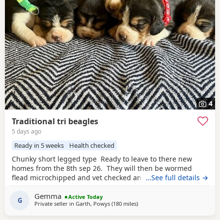
4
Traditional tri beagles
5 days ago
Ready in 5 weeks
Health checked
Chunky short legged type Ready to leave to there new
homes from the 8th sep 26. They will then be wormed
flead microchipped and vet checked and first vaccines
…See full details →
given . Being reared in our family home Used to a busy
Gemma
full house including our other pets and young children
Active Today
G
Private seller in
Garth, Powys
(180 miles
away from East Sussex
)
Very playful and handled daily Mum and dad both
healthy And both full