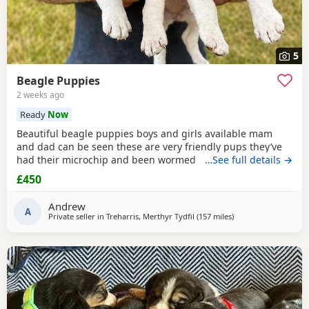
5
Beagle Puppies
2 weeks ago
Ready
Now
Beautiful beagle puppies boys and girls available mam
and dad can be seen these are very friendly pups they’ve
had their microchip and been wormed ad had flea
…See full details →
treatment ready now
£450
Andrew
A
Private seller in
Treharris, Merthyr Tydfil
(157 miles
away from East Suss
)