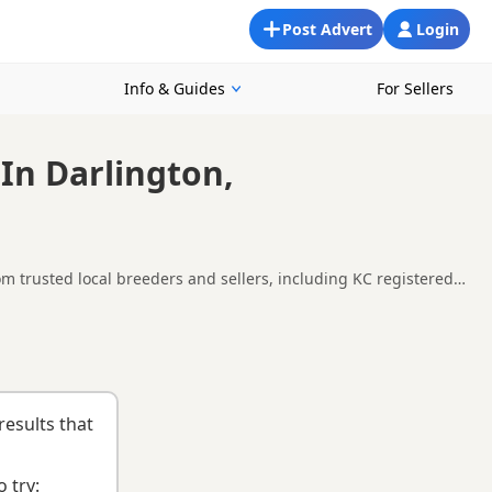
Post Advert
Login
Info & Guides
For Sellers
In Darlington,
m trusted local breeders and sellers, including KC registered
 and around Darlington, making it easier to compare local
uying checklist
to help you choose the right puppy and breeder.
results that
 try: