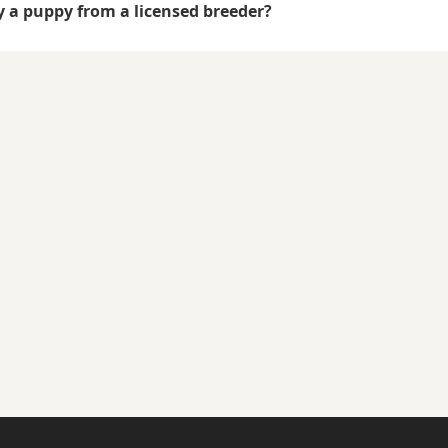
uy a puppy from a licensed breeder?