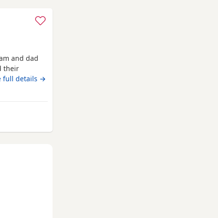
 mam and dad
 their
ready now
 full details →
rom Darlington