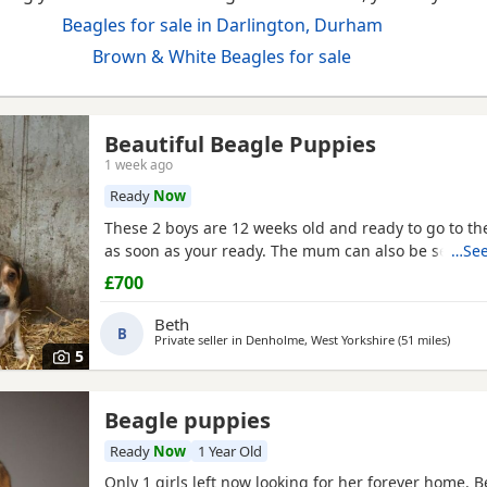
Beagles for sale in Darlington, Durham
Brown & White Beagles for sale
Beautiful Beagle Puppies
1 week ago
Ready
Now
These 2 boys are 12 weeks old and ready to go to 
as soon as your ready. The mum can also be seen.
…See
£700
Beth
B
Private seller in
Denholme, West Yorkshire
(51 miles
away f
)
5
Beagle puppies
Ready
Now
1 Year Old
Only 1 girls left now looking for her forever home. 