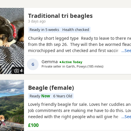
Traditional tri beagles
3 days ago
Ready in 5 weeks
Health checked
Chunky short legged type Ready to leave to there 
from the 8th sep 26. They will then be wormed flea
microchipped and vet checked and first vaccines gi
…See
reared in our family home Used to a busy full hous
Gemma
Active Today
our other pets and young children Very playful an
G
Private seller in
Garth, Powys
(185 miles
away from Darlin
)
daily Mum and dad both healthy And both full
4
Beagle (female)
Ready
Now
6 Years Old
Lovely friendly beagle for sale. Loves her cuddles an
Job commitments are making me have to do this. L
needed with the right people who will give her the 
…See
walks needed. More information please message.
£100