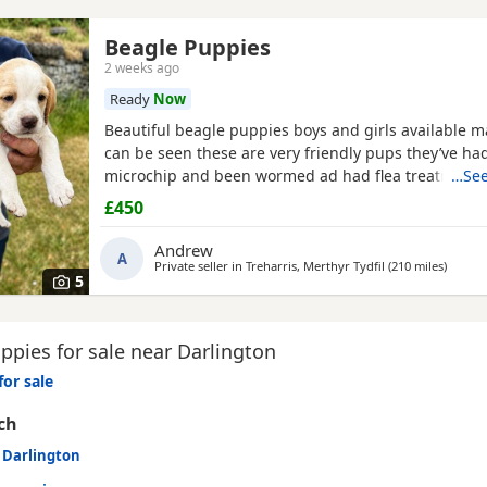
Beagle Puppies
2 weeks ago
Ready
Now
Beautiful beagle puppies boys and girls available
can be seen these are very friendly pups they’ve had
microchip and been wormed ad had flea treatment 
…See
£450
Andrew
A
Private seller in
Treharris, Merthyr Tydfil
(210 miles
away f
)
5
pies for sale near Darlington
for sale
ch
n Darlington