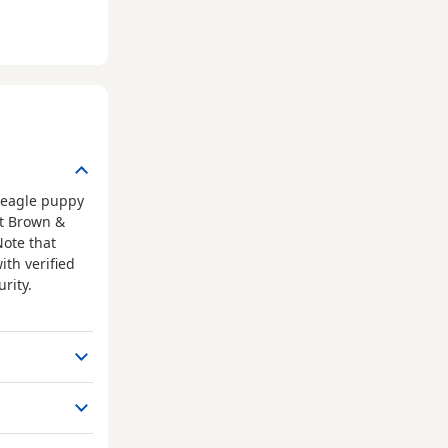
Beagle puppy
at Brown &
Note that
ith verified
rity.