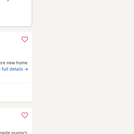
there new home
 full details →
rom Darlington
Beagle puppy’s