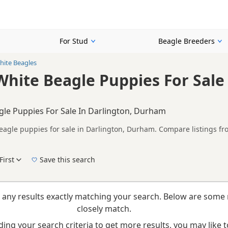
For Stud
Beagle Breeders
ite Beagles
hite Beagle Puppies For Sale 
le Puppies For Sale In Darlington, Durham
agle puppies for sale in Darlington, Durham. Compare listings fro
rs.
on buyers looking specifically for Brown & White Beagle puppies in
nd breeder details without filtering through other colour variations.
First
Save this search
New to buying a Beagle puppy? Read our
puppy buying guide
,
breed information
and
b
 any results exactly matching your search. Below are some 
closely match.
ing your search criteria to get more results, you may like to