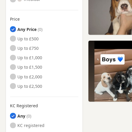
Price
Any Price
Up to £500
Up to £750
Up to £1,000
Up to £1,500
Up to £2,000
Up to £2,500
KC Registered
Any
KC registered