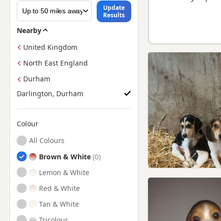
Update
Results
Nearby
United Kingdom
North East England
Durham
Darlington, Durham
Colour
Search by Beagle Puppy Colour
All Colours
Brown & White
Lemon & White
Red & White
Tan & White
Tricolour