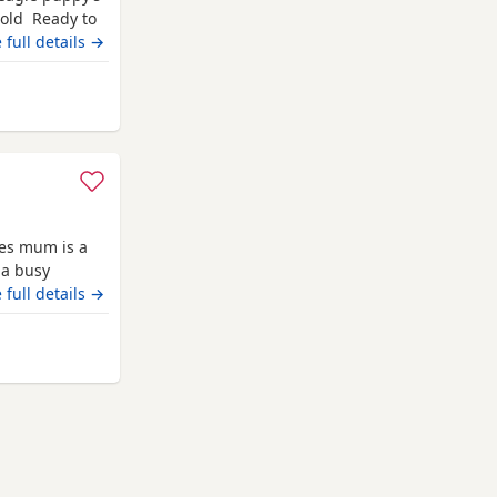
 old Ready to
champion blood
 full details →
 pets. Second
hite collar
away from Darlington
ies mum is a
 a busy
 it has been a
 full details →
they are
uly however we
om Darlington
ll be vet