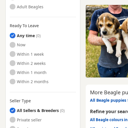
Adult Beagles
Ready To Leave
Any time
Ready to Leave
Now
Ready to Leave
Within 1 week
Ready to Leave
Within 2 weeks
Ready to Leave
Within 1 month
Ready to Leave
Within 2 months
More Beagle pup
All Beagle puppies 
Seller Type
All Sellers & Breeders
Refine your sear
Private seller
All Beagle colours i