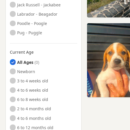
Jack Russell - Jackabee
Labrador - Beagador
Poodle - Poogle
Pug - Puggle
Current Age
All Ages
Newborn
3 to 4 weeks old
4 to 6 weeks old
6 to 8 weeks old
2 to 4 months old
4 to 6 months old
6 to 12 months old