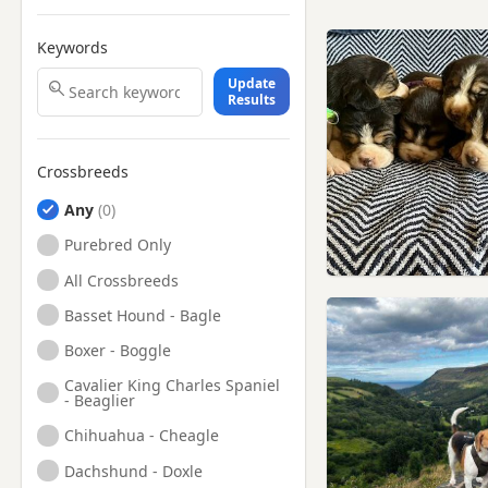
Keywords
Update
Results
Crossbreeds
Any
Purebred Only
All Crossbreeds
Basset Hound - Bagle
Boxer - Boggle
Cavalier King Charles Spaniel
- Beaglier
Chihuahua - Cheagle
Dachshund - Doxle