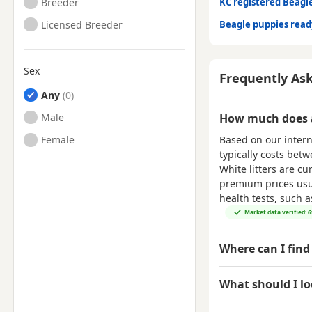
Breeder
KC registered Beagl
Licensed Breeder
Beagle puppies rea
Sex
Frequently As
Any
Male
How much does a
Based on our intern
Female
typically costs bet
White litters are cu
premium prices usual
health tests, such 
Market data verified: 
Where can I find
What should I l