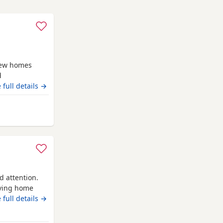
new homes
d
ven . Being
 full details →
e including
d handled
gton
d attention.
oving home
attention and
 full details →