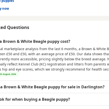
e puppies
dy now
ked Questions
 Brown & White Beagle puppy cost?
al marketplace analysis from the last 6 months, a Brown & White 
ween
£50 and £50
, with an average price of
£50
. Our data shows th
rrently more accessible, pricing slightly below the breed average. 
ly reflect Kennel Club (KC) registration and litters from parents w
as hip and eye scores, which we strongly recommend for health secu
6th August, 2026
 a Brown & White Beagle puppy for sale in Darlington?
ook for when buying a Beagle puppy?