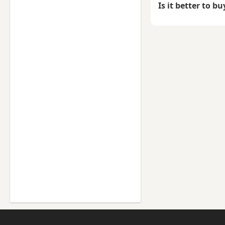
Is it better to b