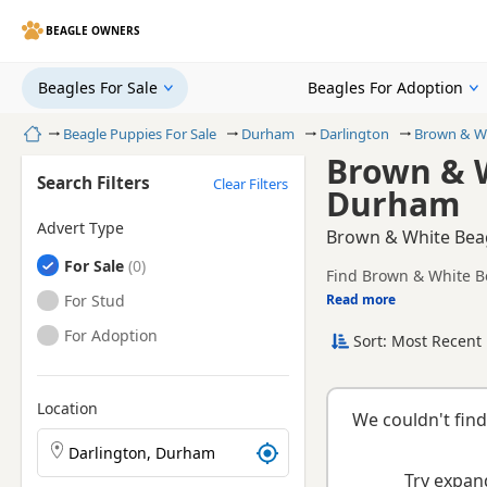
BEAGLE OWNERS
Beagles For Sale
Beagles For Adoption
Home
Beagle Puppies For Sale
Durham
Darlington
Brown & Wh
Brown & W
Search Filters
Clear Filters
Durham
Advert Type
Brown & White Beag
Beagles
For Sale
Find Brown & White Be
and health tested litte
Beagles
For Stud
Read more
This page is focused 
availability, prices a
Beagles
For Adoption
Sort: Most Recent 
Location
We couldn't find
Search Beagle puppies by town or postcode
Try expand