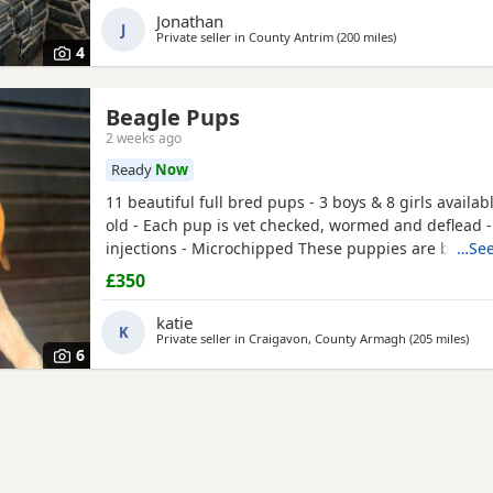
Jonathan
J
Private seller in
County Antrim
(200 miles
away from Darli
)
4
Beagle Pups
2 weeks ago
Ready
Now
11 beautiful full bred pups - 3 boys & 8 girls availab
old - Each pup is vet checked, wormed and deflead -
injections - Microchipped These puppies are burstin
…See
their new and forever homes. They are very friendl
£350
great temperaments. Both mum and dad available to
interested please email or contact the phone numbe
katie
K
Private seller in
Craigavon, County Armagh
(205 miles
away
)
6