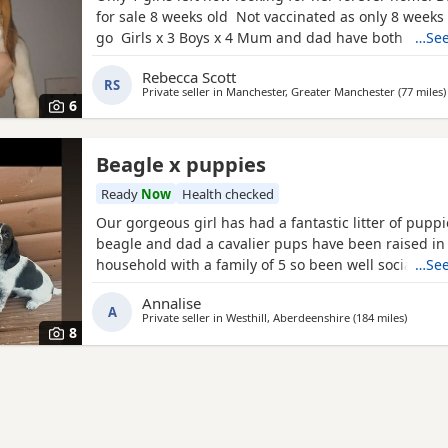
for sale 8 weeks old Not vaccinated as only 8 weeks
go Girls x 3 Boys x 4 Mum and dad have both got 
…See
in them and can both be viewed has they are family
Rebecca Scott
litter £100 deposit required to secure £600 OVNO W
RS
Private seller in
Manchester, Greater Manchester
(77 miles
)
boy
6
Beagle x puppies
Ready
Now
Health checked
Our gorgeous girl has had a fantastic litter of pupp
beagle and dad a cavalier pups have been raised in
household with a family of 5 so been well socialised
…See
great experience raising these beautiful little pups 
Annalise
currently 6 weeks not ready too leave till 15/16 of J
A
Private seller in
Westhill, Aberdeenshire
(184 miles
away fr
)
are taking viewings too come and meet them pups wi
8