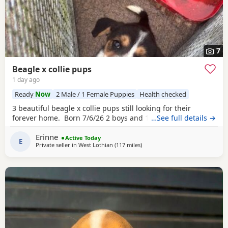
7
Beagle x collie pups
1 day ago
Ready
Now
2 Male / 1 Female Puppies
Health checked
3 beautiful beagle x collie pups still looking for their
forever home. Born 7/6/26 2 boys and 1 girl left.
…See full details →
Erinne
Active Today
E
Private seller in
West Lothian
(117 miles
away from Burghead
)