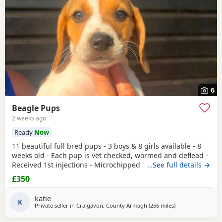
6
Beagle Pups
2 weeks ago
Ready
Now
11 beautiful full bred pups - 3 boys & 8 girls available - 8
weeks old - Each pup is vet checked, wormed and deflead -
Received 1st injections - Microchipped These puppies are
…See full details →
bursting to go to their new and forever homes. They are
£350
very friendly and have great temperaments. Both mum
and dad available to be seen. If interested please email or
katie
contact the phone number attached to
K
Private seller in
Craigavon, County Armagh
(256 miles
away from Burgh
)