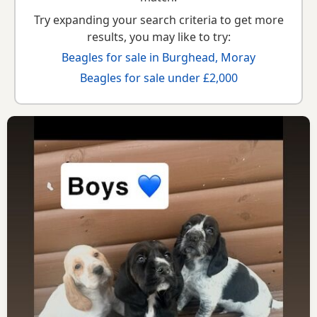
Try expanding your search criteria to get more
results, you may like to try:
Beagles for sale in Burghead, Moray
Beagles for sale under £2,000