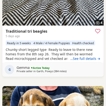
4
Traditional tri beagles
5 days ago
Ready in 5 weeks
4 Male / 4 Female Puppies
Health checked
Chunky short legged type Ready to leave to there new
homes from the 8th sep 26. They will then be wormed
flead microchipped and vet checked and first vaccines
…See full details →
given . Being reared in our family home Used to a busy
Gemma
full house including our other pets and young children
Active Today
G
Private seller in
Garth, Powys
(384 miles
away from Burghead
)
Very playful and handled daily Mum and dad both
healthy And both full