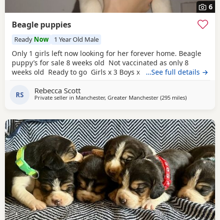
6
Beagle puppies
Ready
Now
1 Year Old Male
Only 1 girls left now looking for her forever home. Beagle
puppy’s for sale 8 weeks old Not vaccinated as only 8
weeks old Ready to go Girls x 3 Boys x 4 Mum and dad
…See full details →
have both got champion blood in them and can both be
Rebecca Scott
viewed has they are family pets. Second litter £100 deposit
RS
Private seller in
Manchester, Greater Manchester
(295 miles
away from B
)
required to secure £600 OVNO White collar boy