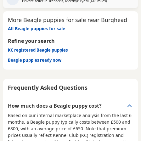
Private seller in
Treharris, Merthyr Tydfil
(416 miles
away from Burghead
)
More Beagle puppies for sale near Burghead
All Beagle puppies for sale
Refine your search
KC registered Beagle puppies
Beagle puppies ready now
Frequently Asked Questions
How much does a Beagle puppy cost?
Based on our internal marketplace analysis from the last 6
months, a Beagle puppy typically costs between
£500 and
£800
, with an average price of
£650
. Note that premium
prices usually reflect Kennel Club (KC) registration and