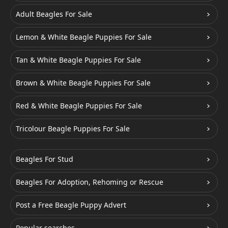
Adult Beagles For Sale
Lemon & White Beagle Puppies For Sale
Tan & White Beagle Puppies For Sale
Brown & White Beagle Puppies For Sale
Red & White Beagle Puppies For Sale
Tricolour Beagle Puppies For Sale
Beagles For Stud
Beagles For Adoption, Rehoming or Rescue
Post a Free Beagle Puppy Advert
Popular searches