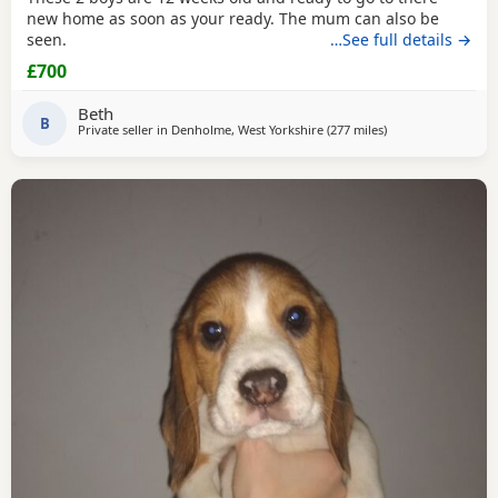
new home as soon as your ready. The mum can also be
seen.
…See full details →
£700
Beth
B
Private seller in
Denholme, West Yorkshire
(277 miles
away from Burghe
)