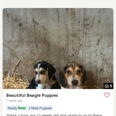
5
Beautiful Beagle Puppies
1 week ago
Ready
Now
2 Male Puppies
These 2 boys are 12 weeks old and ready to go to there