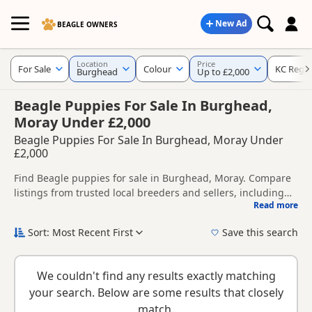
New Ad
BEAGLE OWNERS
Location
Price
For Sale
Colour
KC Regis
Burghead
Up to £2,000
Beagle Puppies For Sale In Burghead,
Moray Under £2,000
Beagle Puppies For Sale In Burghead, Moray Under
£2,000
Find Beagle puppies for sale in Burghead, Moray. Compare
listings from trusted local breeders and sellers, including
Read more
KC registered and health tested litters.
This page helps you compare puppies available in and
around Burghead, whether you are looking for a local litter
Sort: Most Recent First
Save this search
or are open to nearby parts of Moray.
If you do not find the right puppy in Burghead itself, nearby
areas such as
Charlestown of Aberlour
,
Charlestown of
We couldn't find any results exactly matching
Aberlour
and
Dufftown
often have additional litters within
your search. Below are some results that closely
easy reach.
match.