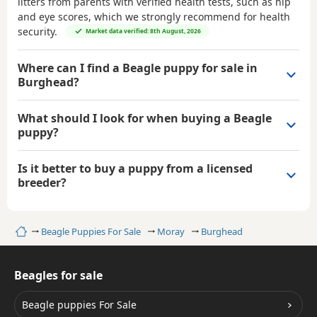
litters from parents with verified health tests, such as hip
and eye scores, which we strongly recommend for health
security.
Market data verified: 8th August, 2026
Where can I find a Beagle puppy for sale in
Burghead?
What should I look for when buying a Beagle
puppy?
Is it better to buy a puppy from a licensed
breeder?
Home
Beagle Puppies For Sale
Moray
Burghead
Beagles for sale
Beagle puppies For Sale