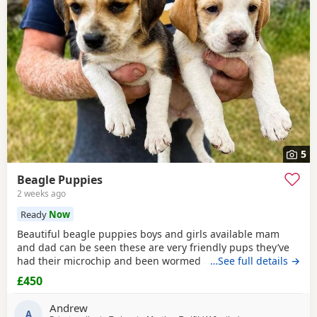
5
Beagle Puppies
2 weeks ago
Ready
Now
Beautiful beagle puppies boys and girls available mam
and dad can be seen these are very friendly pups they’ve
had their microchip and been wormed ad had flea
…See full details →
treatment ready now
£450
Andrew
A