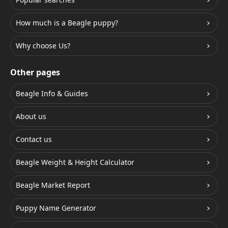
How much is a Beagle puppy?
Why choose Us?
Other pages
Beagle Info & Guides
About us
Contact us
Beagle Weight & Height Calculator
Beagle Market Report
Puppy Name Generator