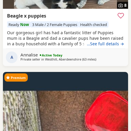
8
Beagle x puppies
Ready
Now
3 Male / 2 Female Puppies
Health checked
Our gorgeous girl has had a fantastic litter of Puppies
mum is a Beagle and dad a cavalier pups have been raised
in a busy household with a family of 5 so been well
…See full details →
socialised it has been a great experience raising these
Annalise
beautiful little pups they are currently 6 weeks not ready
Active Today
A
Private seller in
Westhill, Aberdeenshire
(63 miles
away from Burghead
)
too leave till 15/16 of July however we are taking viewings
too come and meet them pups will be vet
Premium