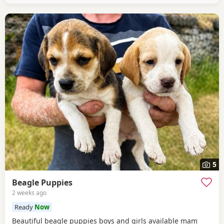
healthy And both full
5
Beagle Puppies
2 weeks ago
Ready
Now
Beautiful beagle puppies boys and girls available mam