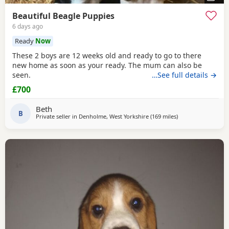
Beautiful Beagle Puppies
6 days ago
Ready
Now
These 2 boys are 12 weeks old and ready to go to there
new home as soon as your ready. The mum can also be
seen.
…See full details →
£700
Beth
B
Private seller in
Denholme, West Yorkshire
(169 miles
away from Bo'ness
)