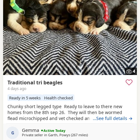
4
Traditional tri beagles
4 days ago
Ready in 5 weeks
Health checked
Chunky short legged type Ready to leave to there new
homes from the 8th sep 26. They will then be wormed
flead microchipped and vet checked and first vaccines
…See full details →
given . Being reared in our family home Used to a busy
Gemma
full house including our other pets and young children
Active Today
G
Private seller in
Garth, Powys
(267 miles
away from Bo'ness
)
Very playful and handled daily Mum and dad both