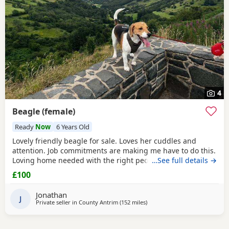
4
Beagle (female)
Ready
Now
6 Years Old
Lovely friendly beagle for sale. Loves her cuddles and
attention. Job commitments are making me have to do this.
Loving home needed with the right people who will give
…See full details →
her the attention and walks needed. More information
£100
please message.
Jonathan
J
Private seller in
County Antrim
(152 miles
away from Bo'ness
)