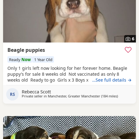
6
Beagle puppies
Ready
Now
1 Year Old
Only 1 girls left now looking for her forever home. Beagle
puppy’s for sale 8 weeks old Not vaccinated as only 8
weeks old Ready to go Girls x 3 Boys x 4 Mum and dad
…See full details →
have both got champion blood in them and can both be
Rebecca Scott
viewed has they are family pets. Second litter £100 deposit
RS
Private seller in
Manchester, Greater Manchester
(184 miles
away from Bo
)
required to secure £600 OVNO White collar boy