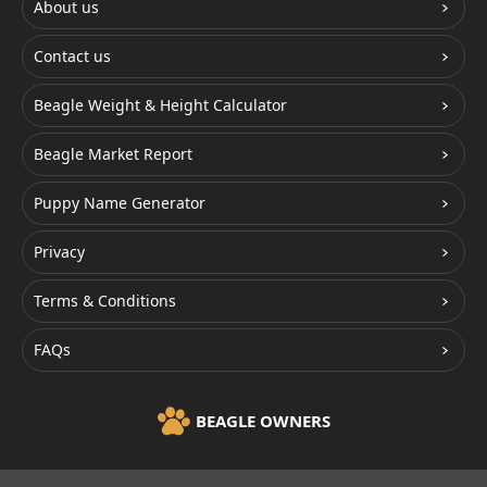
About us
Contact us
Beagle Weight & Height Calculator
Beagle Market Report
Puppy Name Generator
Privacy
Terms & Conditions
FAQs
BEAGLE OWNERS