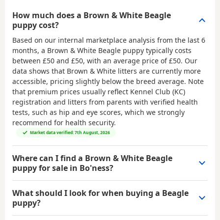
How much does a Brown & White Beagle
puppy cost?
Based on our internal marketplace analysis from the last 6
months, a Brown & White Beagle puppy typically costs
between
£50 and £50
, with an average price of
£50
. Our
data shows that Brown & White litters are currently more
accessible, pricing slightly below the breed average. Note
that premium prices usually reflect Kennel Club (KC)
registration and litters from parents with verified health
tests, such as hip and eye scores, which we strongly
recommend for health security.
Market data verified: 7th August, 2026
Where can I find a Brown & White Beagle
puppy for sale in Bo'ness?
What should I look for when buying a Beagle
puppy?