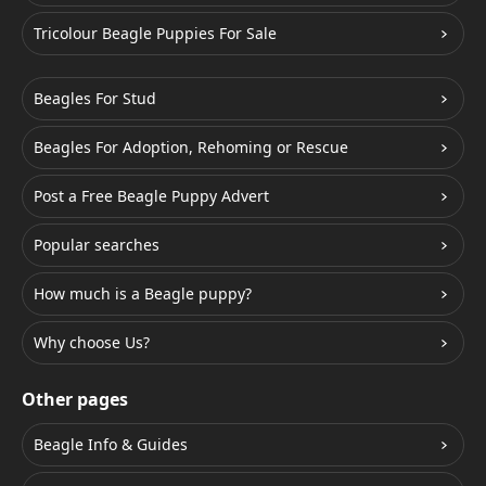
Tricolour Beagle Puppies For Sale
Beagles For Stud
Beagles For Adoption, Rehoming or Rescue
Post a Free Beagle Puppy Advert
Popular searches
How much is a Beagle puppy?
Why choose Us?
Other pages
Beagle Info & Guides