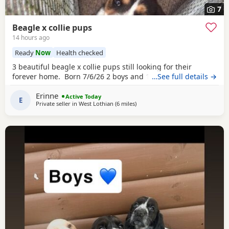
7
Beagle x collie pups
14 hours ago
Ready
Now
Health checked
3 beautiful beagle x collie pups still looking for their
forever home. Born 7/6/26 2 boys and 1 girl left.
…See full details →
Erinne
Active Today
E
Private seller in
West Lothian
(6 miles
away from Bo'ness
)