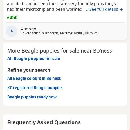
and dad can be seen these are very friendly pups they’ve
had their microchip and been wormed ad had flea
…See full details →
treatment ready now
£450
Andrew
A
Private seller in
Treharris, Merthyr Tydfil
(300 miles
away from Bo'ness
)
More Beagle puppies for sale near Bo'ness
All Beagle puppies for sale
Refine your search
All Beagle colours in Bo'ness
KC registered Beagle puppies
Beagle puppies ready now
Frequently Asked Questions