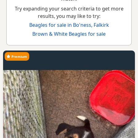
Try expanding your search criteria to get more
results, you may like to try:
Beagles for sale in Bo'ness, Falkirk
Brown & White Beagles for sale
Premium