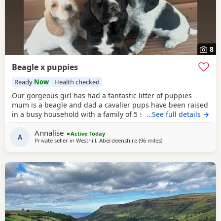
8
Beagle x puppies
Ready
Now
Health checked
Our gorgeous girl has had a fantastic litter of puppies
mum is a beagle and dad a cavalier pups have been raised
in a busy household with a family of 5 so been well
…See full details →
socialised it has been a great experience raising these
Annalise
beautiful little pups they are currently 6 weeks not ready
Active Today
A
Private seller in
Westhill, Aberdeenshire
(96 miles
away from Bo'ness
)
too leave till 15/16 of July however we are taking viewings
too come and meet them pups will be vet