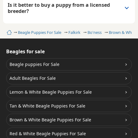
Is it better to buy a puppy from a licensed
breeder?
Home
Beagle Puppies For Sale
Falkirk
Bo'ness
Brown & White 
Beagles for sale
Beagle puppies For Sale
Adult Beagles For Sale
Lemon & White Beagle Puppies For Sale
Tan & White Beagle Puppies For Sale
Brown & White Beagle Puppies For Sale
Red & White Beagle Puppies For Sale