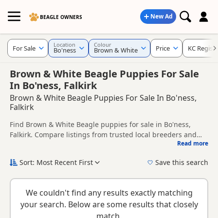
New Ad
BEAGLE OWNERS
Location
Colour
For Sale
Price
KC Regist
Bo'ness
Brown & White
Brown & White Beagle Puppies For Sale
In Bo'ness, Falkirk
Brown & White Beagle Puppies For Sale In Bo'ness,
Falkirk
Find Brown & White Beagle puppies for sale in Bo'ness,
Falkirk. Compare listings from trusted local breeders and
Read more
sellers, including KC registered and health tested litters.
This page is focused on buyers looking specifically for
Brown & White Beagle puppies in and around Bo'ness,
Sort: Most Recent First
Save this search
making it easier to compare local availability, prices and
New to buying a Beagle puppy? Read our
puppy buying
breeder details without filtering through other colour
guide
,
breed information
and
buying checklist
to help you
variations.
We couldn't find any results exactly matching
choose the right puppy and breeder.
your search. Below are some results that closely
match.