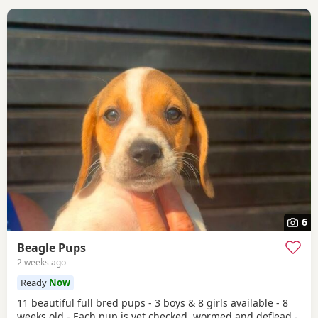
6
Beagle Pups
2 weeks ago
Ready
Now
11 beautiful full bred pups - 3 boys & 8 girls available - 8
weeks old - Each pup is vet checked, wormed and deflead -